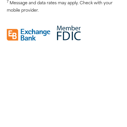
7
Message and data rates may apply. Check with your
mobile provider.