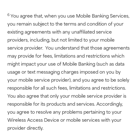
6
You agree that, when you use Mobile Banking Services,
you remain subject to the terms and condition of your
existing agreements with any unaffiliated service
providers, including, but not limited to your mobile
service provider. You understand that those agreements
may provide for fees, limitations and restrictions which
might impact your use of Mobile Banking (such as data
usage or text messaging charges imposed on you by
your mobile service provider), and you agree to be solely
responsible for all such fees, limitations and restrictions.
You also agree that only your mobile service provider is
responsible for its products and services. Accordingly,
you agree to resolve any problems pertaining to your
Wireless Access Device or mobile services with your
provider directly.