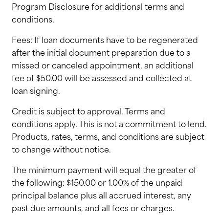
Program Disclosure for additional terms and
conditions.
Fees: If loan documents have to be regenerated
after the initial document preparation due to a
missed or canceled appointment, an additional
fee of $50.00 will be assessed and collected at
loan signing.
Credit is subject to approval. Terms and
conditions apply. This is not a commitment to lend.
Products, rates, terms, and conditions are subject
to change without notice.
The minimum payment will equal the greater of
the following: $150.00 or 1.00% of the unpaid
principal balance plus all accrued interest, any
past due amounts, and all fees or charges.