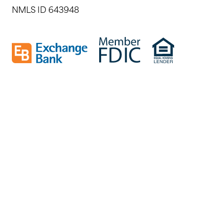
NMLS ID 643948