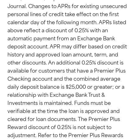
Journal. Changes to APRs for existing unsecured
personal lines of credit take effect on the first
calendar day of the following month. APRs listed
above reflect a discount of 0.25% with an
automatic payment from an Exchange Bank
deposit account. APR may differ based on credit
history and approved loan amount, term, and
other discounts. An additional 0.25% discount is
available for customers that have a Premier Plus
Checking account and the combined average
daily deposit balance is $25,000 or greater; or a
relationship with Exchange Bank Trust &
Investments is maintained. Funds must be
verifiable at the time the loan is approved and
cleared for loan documents. The Premier Plus
Reward discount of 0.25% is not subject to
adjustment. Refer to the Premier Plus Rewards