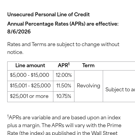
Unsecured Personal Line of Credit
Annual Percentage Rates (APRs) are effective:
8/6/2026
Rates and Terms are subject to change without
notice.
1
Line amount
APR
Term
$5,000 - $15,000
12.00%
$15,001 - $25,000
11.50%
Revolving
Subject to a
$25,001 or more
10.75%
1
APRs are variable and are based upon an index
plus a margin. The APRs will vary with the Prime
Rate (the index) as published in the Wall Street