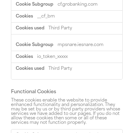
cf.grobanking.com
__cf_bm
Third Party
mpsnare.iesnare.com
io_token_xxxxx
Third Party
Functional Cookies
These cookies enable the website to provide
enhanced functionality and personalization. They
may be set by us or by third party providers whose
services we have added to our pages. If you do not
allow these cookies then some or all of these
services may not function properly.
Functional