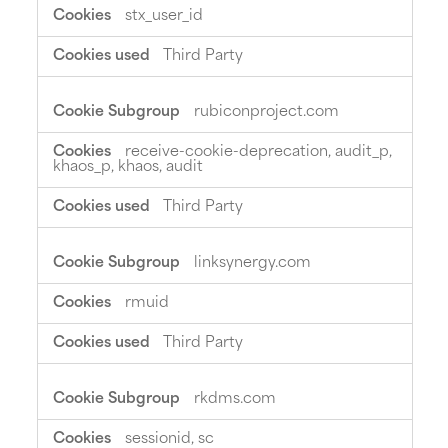
stx_user_id
Third Party
rubiconproject.com
receive-cookie-deprecation, audit_p,
khaos_p, khaos, audit
Third Party
linksynergy.com
rmuid
Third Party
rkdms.com
sessionid, sc