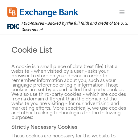
Skip
to
Exchange Bank logo
Open m
main
FDIC-Insured - Backed by the full faith and credit of the U. S.
content
Government
Cookie List
A cookie is a small piece of data (text file) that a
website – when visited by a user – asks your
browser to store on your device in order to
remember information about you, such as your
language preference or login information. Those
cookies are set by us and called first-party cookies.
We also use third-party cookies – which are cookies
from a domain different than the domain of the
website you are visiting – for our advertising and
marketing efforts. More specifically, we use cookies
and other tracking technologies for the following
purposes:
Strictly Necessary Cookies
These cookies are necessary for the website to