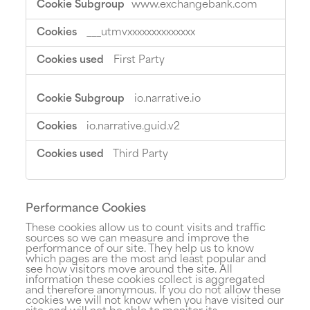
www.exchangebank.com
Cookies
___utmvxxxxxxxxxxxxxx
First Party
io.narrative.io
io.narrative.guid.v2
Third Party
Performance Cookies
These cookies allow us to count visits and traffic
sources so we can measure and improve the
performance of our site. They help us to know
which pages are the most and least popular and
see how visitors move around the site. All
information these cookies collect is aggregated
and therefore anonymous. If you do not allow these
cookies we will not know when you have visited our