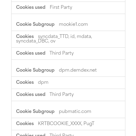
First Party
mookie1.com
syncdata_TTD, id, mdata,
syncdata_DBC, ov
Third Party
dpm.demdex.net
dpm
Third Party
pubmatic.com
KRTBCOOKIE_XXXX, PugT