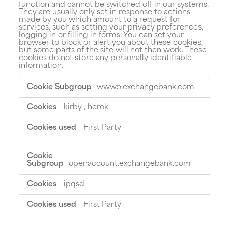
function and cannot be switched off in our systems.
They are usually only set in response to actions
made by you which amount to a request for
services, such as setting your privacy preferences,
logging in or filling in forms. You can set your
browser to block or alert you about these cookies,
but some parts of the site will not then work. These
cookies do not store any personally identifiable
information.
Strictly
www5.exchangebank.com
Necessary
Cookies
kirby
,
herok
First Party
openaccount.exchangebank.com
ipqsd
First Party