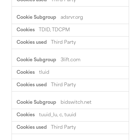
Third Party
adsrvr.org
TDID, TDCPM
Third Party
3lift.com
tluid
Third Party
bidswitch.net
tuuid_lu, c, tuuid
Third Party