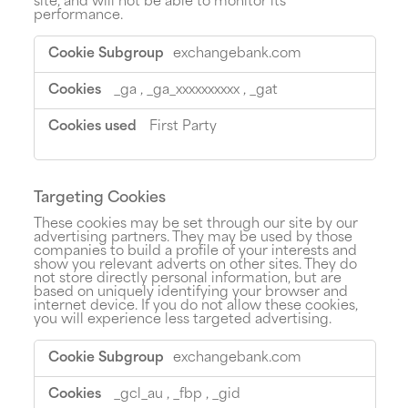
site, and will not be able to monitor its
performance.
Performance
exchangebank.com
Cookies
_ga
,
_ga_xxxxxxxxxx
,
_gat
First Party
Targeting Cookies
These cookies may be set through our site by our
advertising partners. They may be used by those
companies to build a profile of your interests and
show you relevant adverts on other sites. They do
not store directly personal information, but are
based on uniquely identifying your browser and
internet device. If you do not allow these cookies,
you will experience less targeted advertising.
Targeting
exchangebank.com
Cookies
_gcl_au
,
_fbp
,
_gid