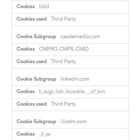
lidid
Third Party
casalemedia.com
CMPRO, CMPS, CMID
Third Party
linkedin.com
li_sugr, lidc, bcookie, __cf_bm
Third Party
i.liadm.com
_li_ss