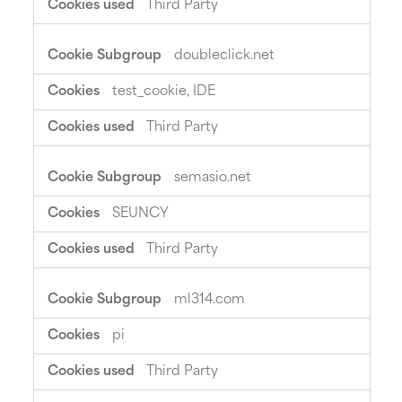
Third Party
doubleclick.net
test_cookie, IDE
Third Party
semasio.net
SEUNCY
Third Party
ml314.com
pi
Third Party