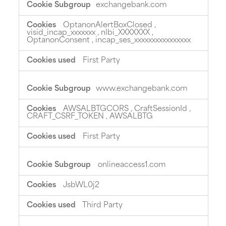
exchangebank.com
OptanonAlertBoxClosed
,
visid_incap_xxxxxxx
,
nlbi_XXXXXXX
,
OptanonConsent
,
incap_ses_xxxxxxxxxxxxxxxx
First Party
www.exchangebank.com
AWSALBTGCORS
,
CraftSessionId
,
CRAFT_CSRF_TOKEN
,
AWSALBTG
First Party
onlineaccess1.com
JsbWL0j2
Third Party