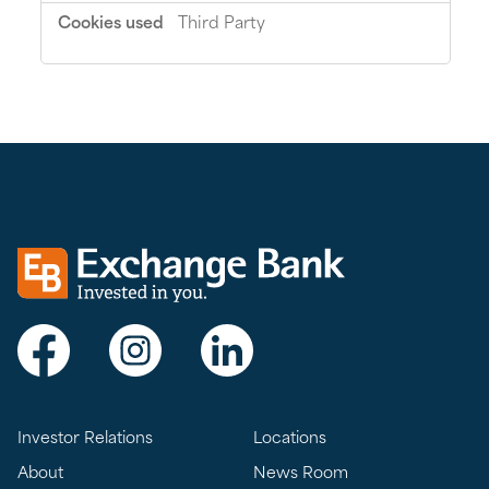
Third Party
Exchange bank logo
Visit Exchange Bank on Facebook
Visit Exchange Bank on Instagram
Visit Exchange Bank on LinkedIn
Investor Relations
Locations
About
News Room