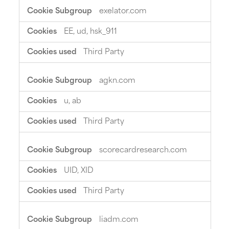
exelator.com
EE, ud, hsk_911
Third Party
agkn.com
u, ab
Third Party
scorecardresearch.com
UID, XID
Third Party
liadm.com