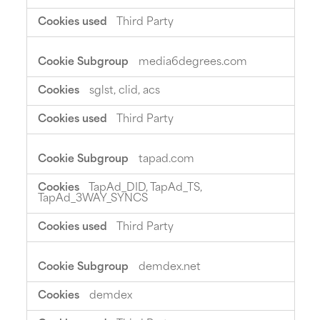
Third Party
media6degrees.com
sglst, clid, acs
Third Party
tapad.com
TapAd_DID, TapAd_TS,
TapAd_3WAY_SYNCS
Third Party
demdex.net
demdex