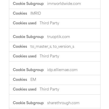
imrworldwide.com
IMRID
Third Party
truoptik.com
to_master_s, to_version_s
Third Party
idp.elliemae.com
EM
Third Party
sharethrough.com