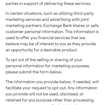
parties in support of delivering these services.
In certain situations, such as utilizing third-party
marketing services and advertising with joint
marketing partners, Exchange Bank shares or sells
customer personal information. This information is
used to offer you financial services that we
believe may be of interest to you as they provide
an opportunity for a desirable product.
To opt out of the selling or sharing of your
personal information for marketing purposes,
please submit the form below.
The information you provide below, if needed, will
facilitate your request to opt-out. Any information
you provide will not be used, disclosed, or
retained for any purpose other than processing