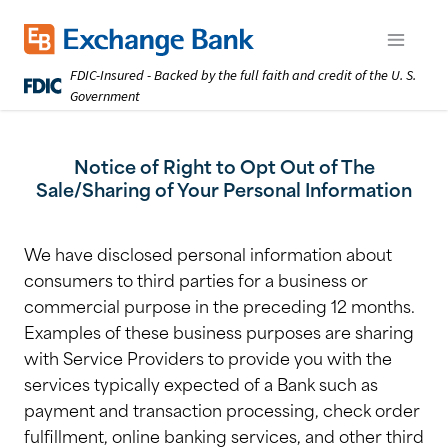
Skip
to
Exchange Bank logo
Open m
main
FDIC-Insured - Backed by the full faith and credit of the U. S.
content
Government
Notice of Right to Opt Out of The
Sale/Sharing of Your Personal Information
We have disclosed personal information about
consumers to third parties for a business or
commercial purpose in the preceding 12 months.
Examples of these business purposes are sharing
with Service Providers to provide you with the
services typically expected of a Bank such as
payment and transaction processing, check order
fulfillment, online banking services, and other third