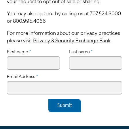
your request to opt out of sale or sharing.
You may also opt out by calling us at 707.524.3000
or 800.995.4066
For more information about our privacy practices
please visit
Privacy & Security Exchange Bank
.
First name
*
Last name
*
Email Address
*
Submit