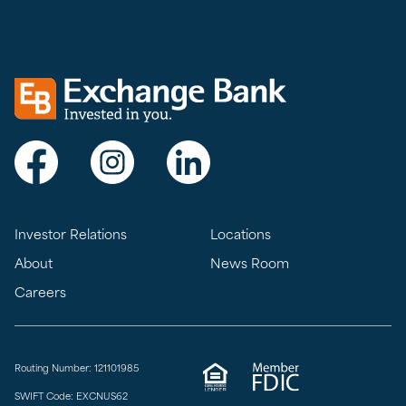
Exchange bank logo
Visit Exchange Bank on Facebook
Visit Exchange Bank on Instagram
Visit Exchange Bank on LinkedIn
Investor Relations
Locations
About
News Room
Careers
Routing Number: 121101985
SWIFT Code: EXCNUS62