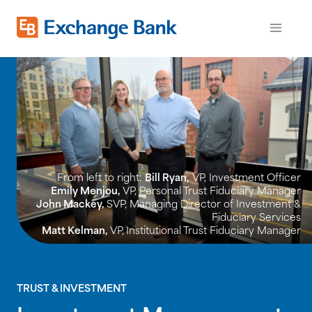
Skip
to
Exchange Bank logo
Open m
main
content
From left to right:
Bill Ryan,
VP, Investment Officer
Emily Menjou,
VP, Personal Trust Fiduciary Manager
John Mackey,
SVP, Managing Director of Investment &
Fiduciary Services
Matt Kelman,
VP,
Institutional Trust Fiduciary Manager
TRUST & INVESTMENT