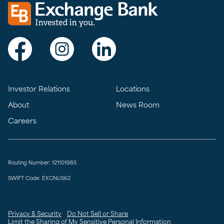
Exchange bank logo
Visit Exchange Bank on Facebook
Visit Exchange Bank on Instagram
Visit Exchange Bank on LinkedIn
Investor Relations
Locations
About
News Room
Careers
Routing Number: 121101985
SWIFT Code: EXCNUS62
Privacy & Security
Do Not Sell or Share
Limit the Sharing of My Sensitive Personal Information