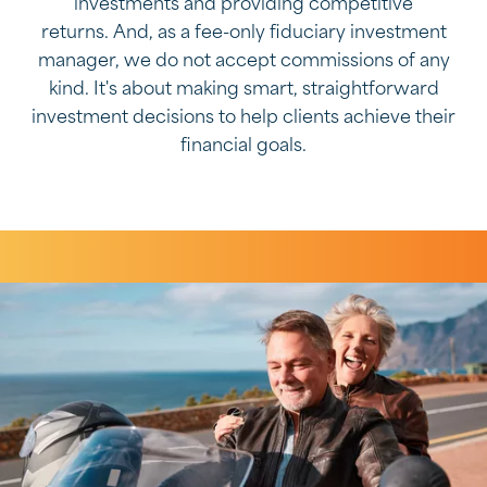
investments and providing competitive
returns. And, as a fee-only fiduciary investment
manager, we do not accept commissions of any
kind. It's about making smart, straightforward
investment decisions to help clients achieve their
financial goals.