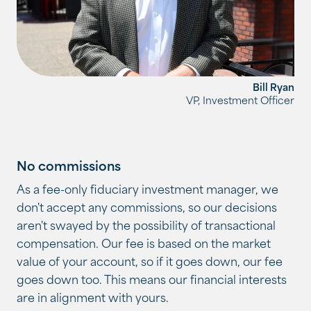
Bill Ryan
VP, Investment Officer
No commissions
As a fee-only fiduciary investment manager, we
don't accept any commissions, so our decisions
aren't swayed by the possibility of transactional
compensation. Our fee is based on the market
value of your account, so if it goes down, our fee
goes down too. This means our financial interests
are in alignment with yours.