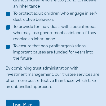
grandchildren who are too young to receive
an inheritance
To protect adult children who engage in self-
destructive behaviors
To provide for individuals with special needs
who may lose government assistance if they
receive an inheritance
To ensure that non-profit organizations’
important causes are funded for years into
the future
By combining trust administration with
investment management, our trustee services are
often more cost-effective than those which take
an unbundled approach.
Learn More