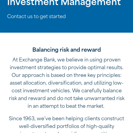
Investment Management
Contact us to get started
Balancing risk and reward
At Exchange Bank, we believe in using proven
investment strategies to provide optimal results.
Our approach is based on three key principles:
asset allocation, diversification, and utilizing low-
cost investment vehicles. We carefully balance
risk and reward and do not take unwarranted risk
in an attempt to beat the market.
Since 1963, we’ve been helping clients construct
well-diversified portfolios of high-quality