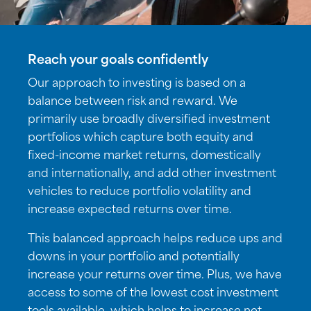
Reach your goals confidently
Our approach to investing is based on a
balance between risk and reward. We
primarily use broadly diversified investment
portfolios which capture both equity and
fixed-income market returns, domestically
and internationally, and add other investment
vehicles to reduce portfolio volatility and
increase expected returns over time.
This balanced approach helps reduce ups and
downs in your portfolio and potentially
increase your returns over time. Plus, we have
access to some of the lowest cost investment