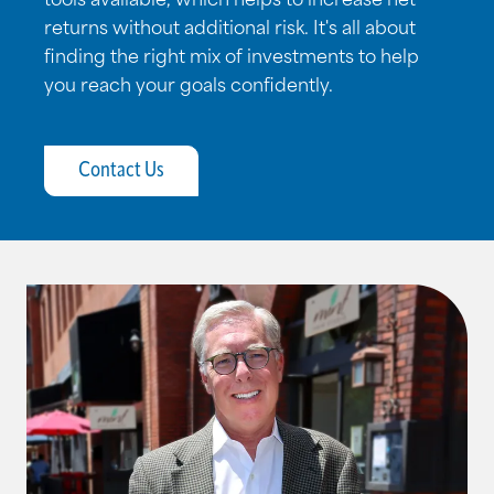
tools available, which helps to increase net
returns without additional risk. It's all about
finding the right mix of investments to help
you reach your goals confidently.
Contact Us