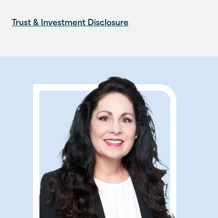
Trust & Investment Disclosure