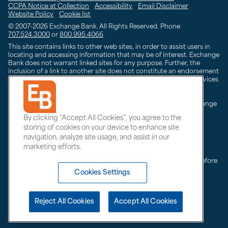
CCPA Notice at Collection
Accessibility
Email Disclaimer
Website Policy
Cookie list
© 2007-2026
Exchange Bank. All Rights Reserved. Phone
707.524.3000
or
800.995.4066
This site contains links to other web sites, in order to assist users in
locating and accessing information that may be of interest. Exchange
Bank does not warrant linked sites for any purpose. Further, the
inclusion of a link to another site does not constitute an endorsement
by Exchange Bank of the site, its owner(s) or any products or services
advertised on the linked site.
Trust and investment management services are offered by Exchange
Bank Trust & Investment Management. Exchange Bank Trust &
By clicking “Accept All Cookies”, you agree to the
Investment products are:
storing of cookies on your device to enhance site
Not insured by the FDIC;
Are not deposits;
navigation, analyze site usage, and assist in our
And may lose value
marketing efforts.
Always consult with your independent attorney or tax advisor before
making any tax-related financial decision, or changing or
Cookies Settings
implementing any financial, tax or estate planning strategy.
Reject All Cookies
Accept All Cookies