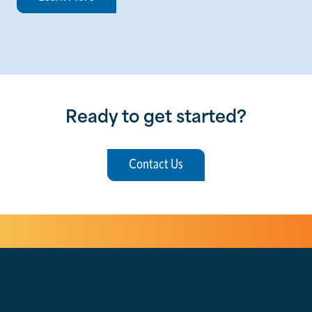
Ready to get started?
Contact Us