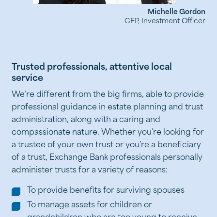
Michelle Gordon
CFP, Investment Officer
Trusted professionals, attentive local
service
We’re different from the big firms, able to provide
professional guidance in estate planning and trust
administration, along with a caring and
compassionate nature. Whether you’re looking for
a trustee of your own trust or you’re a beneficiary
of a trust, Exchange Bank professionals personally
administer trusts for a variety of reasons:
To provide benefits for surviving spouses
To manage assets for children or