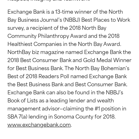
Exchange Bank is a 13-time winner of the North
Bay Business Journal’s (NBBJ) Best Places to Work
survey, a recipient of the 2018 North Bay
Community Philanthropy Award and the 2018
Healthiest Companies in the North Bay Award.
NorthBay biz magazine named Exchange Bank the
2018 Best Consumer Bank and Gold Medal Winner
for Best Business Bank. The North Bay Bohemian’s
Best of 2018 Readers Poll named Exchange Bank
the Best Business Bank and Best Consumer Bank.
Exchange Bank can also be found in the NBBJ’s
Book of Lists as a leading lender and wealth
management advisor—claiming the #1 position in
SBA 7(a) lending in Sonoma County for 2018.
www.exchangebank.com
.