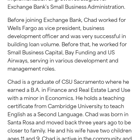
Exchange Bank’s Small Business Administration.
Before joining Exchange Bank, Chad worked for
Wells Fargo as vice president, business
development officer and was very successful in
building loan volume. Before that, he worked for
Small Business Capital, Bay Funding and US
Airways, serving in various development and
management roles.
Chad is a graduate of CSU Sacramento where he
earned a B.A. in Finance and Real Estate Land Use
with a minor in Economics. He holds a teaching
certificate from Cambridge University to teach
English as a Second Language. Chad was born in
Santa Rosa and moved back three years ago to be
closer to family. He and his wife have two children
ages 11 and 9. Chad is active in the community and