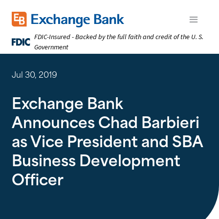
Skip
to
Exchange Bank logo
Open m
main
FDIC-Insured - Backed by the full faith and credit of the U. S.
content
Government
Jul 30, 2019
Exchange Bank
Announces Chad Barbieri
as Vice President and SBA
Business Development
Officer