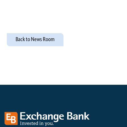
Back to News Room
Exchange bank logo