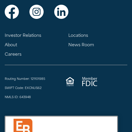
Visit Exchange Bank on Facebook
Visit Exchange Bank on Instagram
Visit Exchange Bank on LinkedIn
Investor Relations
Locations
About
News Room
Careers
Routing Number: 121101985
SWIFT Code: EXCNUS62
NMLS ID: 643948
Privacy & Security
Do Not Sell or Share
Limit the Sharing of My Sensitive Personal Information
CCPA Notice at Collection
Accessibility
Email Disclaimer