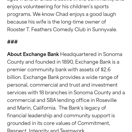
enjoys volunteering for his children’s sports
programs. We know Chad enjoys a good laugh
because his wife is the long-time owner of
Rooster T. Feathers Comedy Club in Sunnyvale.
###
About Exchange Bank
Headquartered in Sonoma
County and founded in 1890, Exchange Bank is a
premier community bank with assets of $2.6
billion. Exchange Bank provides a wide range of
personal, commercial and trust and investment
services with 18 branches in Sonoma County and a
commercial and SBA lending office in Roseville
and Marin, California. The Bank’s legacy of
financial leadership and community support is
grounded in its core values of Commitment,
Respect, Integrity and Teamwork.