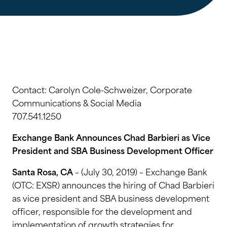
Contact: Carolyn Cole-Schweizer, Corporate
Communications & Social Media
707.541.1250
Exchange Bank Announces Chad Barbieri as Vice
President and SBA Business Development Officer
Santa Rosa, CA
– (July 30, 2019) – Exchange Bank
(OTC: EXSR) announces the hiring of Chad Barbieri
as vice president and SBA business development
officer, responsible for the development and
implementation of growth strategies for