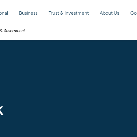
onal
Business
Trust & Investment
About Us
Co
U.S. Government
k