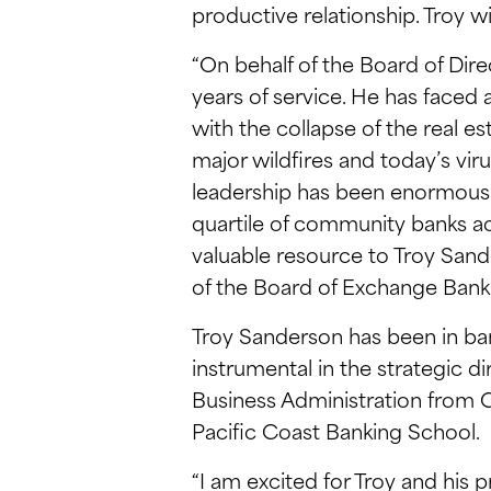
productive relationship. Troy wi
“On behalf of the Board of Dire
years of service. He has faced
with the collapse of the real 
major wildfires and today’s vir
leadership has been enormously 
quartile of community banks ac
valuable resource to Troy Sande
of the Board of Exchange Bank
Troy Sanderson has been in ba
instrumental in the strategic di
Business Administration from C
Pacific Coast Banking School.
“I am excited for Troy and his 