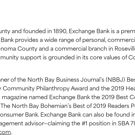
ty and founded in 1890, Exchange Bank is a prem
ge Bank provides a wide range of personal, commerc
onoma County and a commercial branch in Roseville,
mmunity support is grounded in its core values of 
ner of the North Bay Business Journal’s (NBBJ) Bes
ay Community Philanthropy Award and the 2019 Hea
iz magazine named Exchange Bank the 2019 Best 
. The North Bay Bohemian’s Best of 2019 Readers 
onsumer Bank. Exchange Bank can also be found in 
agement advisor—claiming the #1 position in SBA 
.com
.