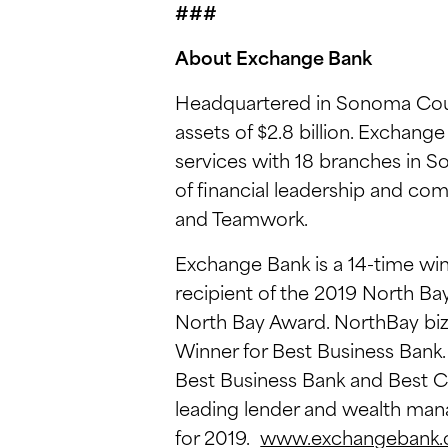
###
About Exchange Bank
Headquartered in Sonoma Coun
assets of $2.8 billion. Exchan
services with 18 branches in S
of financial leadership and co
and Teamwork.
Exchange Bank is a 14-time win
recipient of the 2019 North B
North Bay Award. NorthBay b
Winner for Best Business Bank
Best Business Bank and Best C
leading lender and wealth man
for 2019.
www.exchangebank