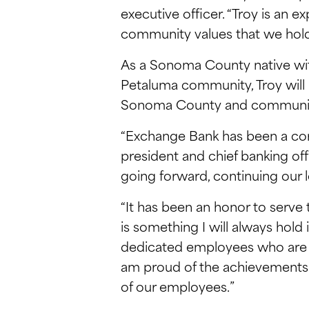
executive officer. “Troy is an 
community values that we hold
As a Sonoma County native with
Petaluma community, Troy will br
Sonoma County and community b
“Exchange Bank has been a corn
president and chief banking off
going forward, continuing our l
“It has been an honor to serve 
is something I will always hol
dedicated employees who are 
am proud of the achievements 
of our employees.”