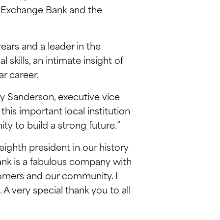
or Exchange Bank and the
ars and a leader in the
skills, an intimate insight of
r career.
oy Sanderson, executive vice
his important local institution
y to build a strong future.”
eighth president in our history
Bank is a fabulous company with
omers and our community. I
 very special thank you to all