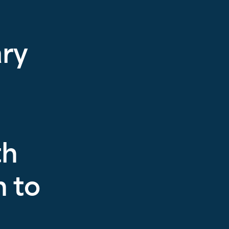
ary
th
 to