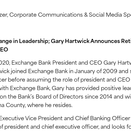
er, Corporate Communications & Social Media Spe
nge in Leadership; Gary Hartwick Announces Ret
CEO
020, Exchange Bank President and CEO Gary Hartw
ick joined Exchange Bank in January of 2009 and s
icer before assuming the role of president and CEO i
 with Exchange Bank, Gary has provided positive le
d on the Bank’s Board of Directors since 2014 and w
ma County, where he resides.
xecutive Vice President and Chief Banking Officer
 of president and chief executive officer, and looks 