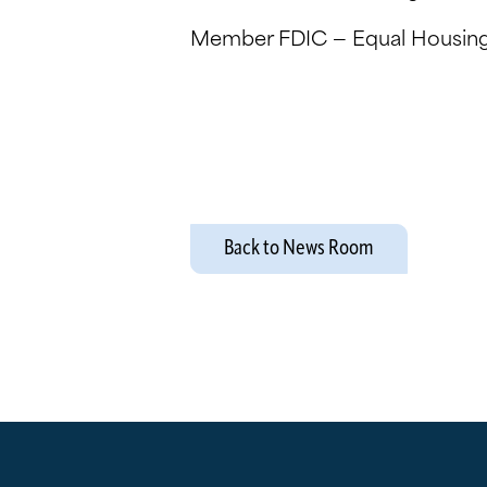
Member FDIC — Equal Housing
Back to News Room