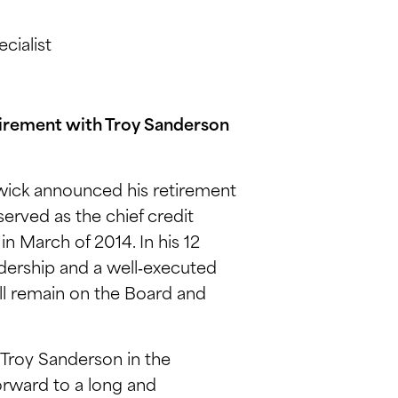
cialist
irement with Troy Sanderson
ick announced his retirement
erved as the chief credit
n March of 2014. In his 12
adership and a well‑executed
ill remain on the Board and
 Troy Sanderson in the
forward to a long and