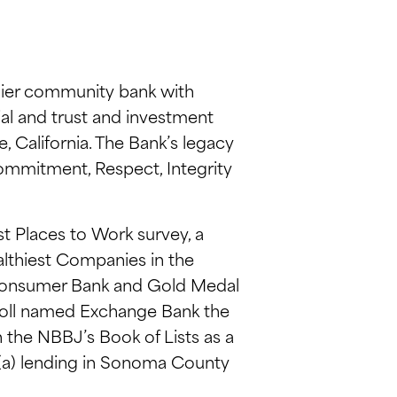
ier community bank with
ial and trust and investment
 California. The Bank’s legacy
Commitment, Respect, Integrity
t Places to Work survey, a
lthiest Companies in the
Consumer Bank and Gold Medal
Poll named Exchange Bank the
the NBBJ’s Book of Lists as a
7(a) lending in Sonoma County