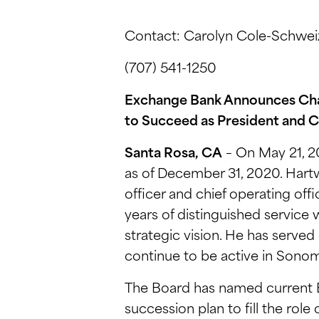
Contact: Carolyn Cole-Schweiz
(707) 541-1250
Exchange Bank Announces Cha
to Succeed as President and 
Santa Rosa, CA
– On May 21, 2
as of December 31, 2020. Hartw
officer and chief operating off
years of distinguished service
strategic vision. He has serve
continue to be active in Sono
The Board has named current E
succession plan to fill the role