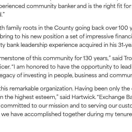
experienced community banker and is the right fit f
.”
 family roots in the County going back over 100 ye
ing to his new position a set of impressive financial 
ank leadership experience acquired in his 31‑yea
erstone of this community for 130 years,” said Tr
icer. “I am honored to have the opportunity to lead t
egacy of investing in people, business and communit
this remarkable organization. Having been only the 
d in the highest esteem,” said Hartwick. “Exchange 
committed to our mission and to serving our cust
we have accomplished together during my tenure. A