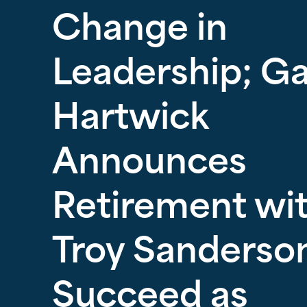
Change in
Leadership; G
Hartwick
Announces
Retirement wi
Troy Sanderson
Succeed as