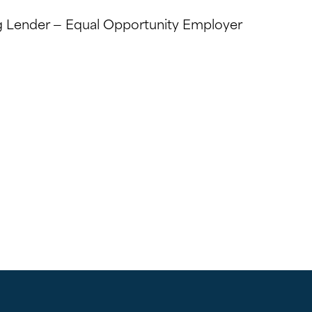
 Lender — Equal Opportunity Employer