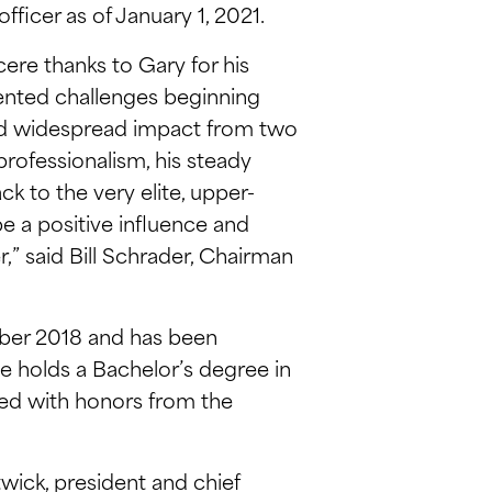
fficer as of January 1, 2021.
cere thanks to Gary for his
dented challenges beginning
 and widespread impact from two
professionalism, his steady
k to the very elite, upper-
e a positive influence and
,” said Bill Schrader, Chairman
ober 2018 and has been
 He holds a Bachelor’s degree in
ted with honors from the
twick, president and chief