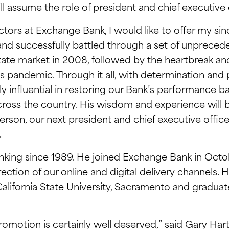
ll assume the role of president and chief executive o
ctors at Exchange Bank, I would like to offer my sin
 and successfully battled through a set of unprece
estate market in 2008, followed by the heartbreak
us pandemic. Through it all, with determination and 
influential in restoring our Bank’s performance bac
ross the country. His wisdom and experience will b
rson, our next president and chief executive officer
.
nking since 1989. He joined Exchange Bank in Oct
rection of our online and digital delivery channels.
alifornia State University, Sacramento and gradua
promotion is certainly well deserved,” said Gary Har