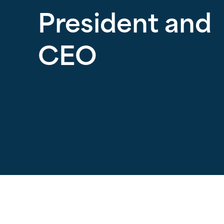
President and
CEO