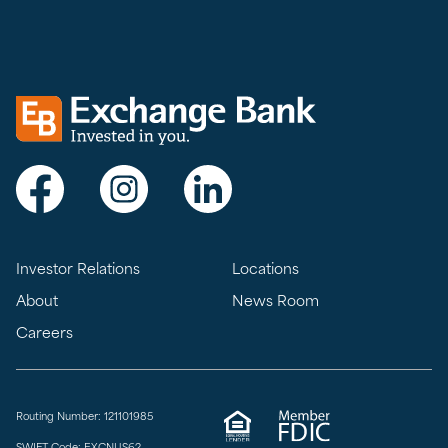
Exchange bank logo
Visit Exchange Bank on Facebook
Visit Exchange Bank on Instagram
Visit Exchange Bank on LinkedIn
Investor Relations
Locations
About
News Room
Careers
Routing Number: 121101985