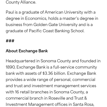
County Alliance.
Paul is a graduate of American University with a
degree in Economics, holds a master’s degree in
business from Golden Gate University and is a
graduate of Pacific Coast Banking School.
###
About Exchange Bank
Headquartered in Sonoma County and founded in
1890, Exchange Bank is a full-service community
bank with assets of $3.36 billion. Exchange Bank
provides a wide range of personal, commercial
and trust and investment management services
with 16 retail branches in Sonoma County, a
commercial branch in Roseville and Trust &
Investment Management offices in Santa Rosa,