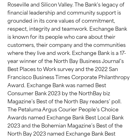
Roseville and Silicon Valley. The Bank’s legacy of
financial leadership and community support is
grounded in its core values of commitment,
respect, integrity and teamwork. Exchange Bank
is known for its people who care about their
customers, their company and the communities
where they live and work. Exchange Bank is a 17-
year winner of the North Bay Business Journal’s
Best Places to Work survey and the 2022 San
Francisco Business Times Corporate Philanthropy
Award. Exchange Bank was named Best
Consumer Bank 2023 by the NorthBay biz
Magazine’s Best of the North Bay readers’ poll.
The Petaluma Argus Courier People’s Choice
Awards named Exchange Bank Best Local Bank
2023 and the Bohemian Magazine’s Best of the
North Bay 2023 named Exchange Bank Best