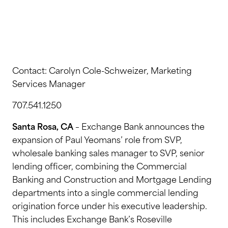
Contact: Carolyn Cole-Schweizer, Marketing
Services Manager
707.541.1250
Santa Rosa, CA
– Exchange Bank announces the
expansion of Paul Yeomans’ role from SVP,
wholesale banking sales manager to SVP, senior
lending officer, combining the Commercial
Banking and Construction and Mortgage Lending
departments into a single commercial lending
origination force under his executive leadership.
This includes Exchange Bank’s Roseville