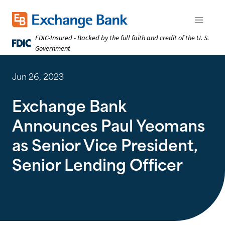
Skip
to
Exchange Bank logo
Open m
main
FDIC-Insured - Backed by the full faith and credit of the U. S.
content
Government
Jun 26, 2023
Exchange Bank
Announces Paul Yeomans
as Senior Vice President,
Senior Lending Officer