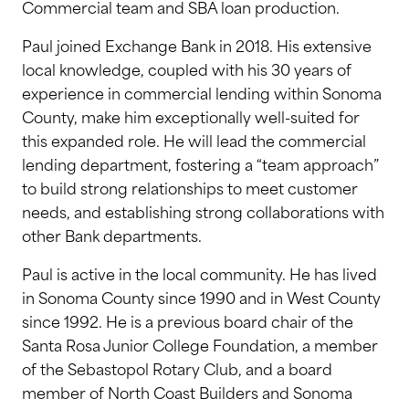
Commercial team and SBA loan production.
Paul joined Exchange Bank in 2018. His extensive
local knowledge, coupled with his 30 years of
experience in commercial lending within Sonoma
County, make him exceptionally well-suited for
this expanded role. He will lead the commercial
lending department, fostering a “team approach”
to build strong relationships to meet customer
needs, and establishing strong collaborations with
other Bank departments.
Paul is active in the local community. He has lived
in Sonoma County since 1990 and in West County
since 1992. He is a previous board chair of the
Santa Rosa Junior College Foundation, a member
of the Sebastopol Rotary Club, and a board
member of North Coast Builders and Sonoma