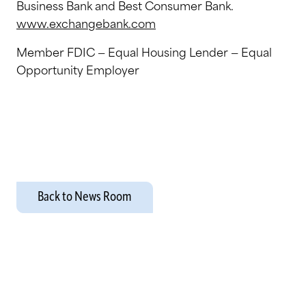
Business Bank and Best Consumer Bank.
www.exchangebank.com
Member FDIC — Equal Housing Lender — Equal
Opportunity Employer
Back to News Room