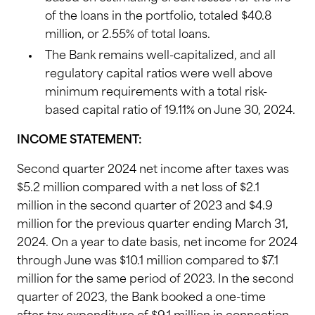
of the loans in the portfolio, totaled $40.8
million, or 2.55% of total loans.
The Bank remains well-capitalized, and all
regulatory capital ratios were well above
minimum requirements with a total risk-
based capital ratio of 19.11% on June 30, 2024.
INCOME STATEMENT:
Second quarter 2024 net income after taxes was
$5.2 million compared with a net loss of $2.1
million in the second quarter of 2023 and $4.9
million for the previous quarter ending March 31,
2024. On a year to date basis, net income for 2024
through June was $10.1 million compared to $7.1
million for the same period of 2023. In the second
quarter of 2023, the Bank booked a one-time