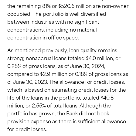
the remaining 81% or $520.6 million are non-owner
occupied. The portfolio is well diversified
between industries with no significant
concentrations, including no material
concentration in office space.
As mentioned previously, loan quality remains
strong; nonaccrual loans totaled $4.0 million, or
0.25% of gross loans, as of June 30, 2024,
compared to $2.9 million or 0.18% of gross loans as
of June 30, 2023. The allowance for credit losses,
which is based on estimating credit losses for the
life of the loans in the portfolio, totaled $40.8
million, or 2.55% of total loans. Although the
portfolio has grown, the Bank did not book
provision expense as there is sufficient allowance
for credit losses.