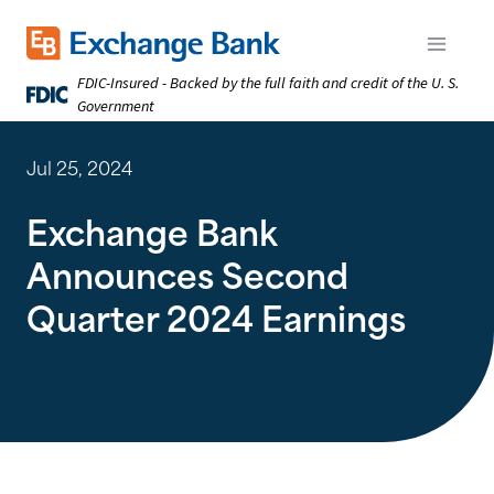
Skip
to
Exchange Bank logo
Open m
main
FDIC-Insured - Backed by the full faith and credit of the U. S.
content
Government
Jul 25, 2024
Exchange Bank
Announces Second
Quarter 2024 Earnings