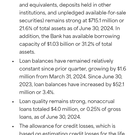
and equivalents, deposits held in other
institutions, and unpledged available-for-sale
securities) remains strong at $715.1 million or
21.6% of total assets as of June 30, 2024. In
addition, the Bank has available borrowing
capacity of $1.03 billion or 31.2% of total
assets.
Loan balances have remained relatively
constant since prior quarter, growing by $1.6
million from March 31, 2024. Since June 30,
2023, loan balances have increased by $52.1
million or 3.4%.
Loan quality remains strong, nonaccrual
loans totaled $4.0 million, or 0.25% of gross
loans, as of June 30, 2024.
The allowance for credit losses, which is
based on estimating credit losses for the life