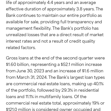
life of approximately 4.4 years and an average
effective duration of approximately 3.8 years. The
Bank continues to maintain our entire portfolio as
available for sale, providing full transparency and
management flexibility. The Bank’s portfolio has
unrealized losses that are a direct result of market
interest rates and not a result of credit quality
related factors.
Gross loans at the end of the second quarter were
$1.60 billion, representing a $52.1 million increase
from June 30, 2023 and an increase of $1.6 million
from March 31, 2024. The Bank’s largest loan types
are commercial real estate loans, making up 40.1%
of the portfolio, followed by 29.3% in residential
loans and 11.1% in multifamily loans. Of the
commercial real estate total, approximately 19% or
$121.0 million is considered owner occupied and