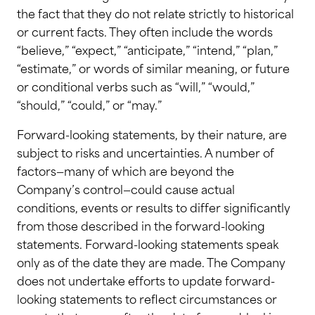
the fact that they do not relate strictly to historical
or current facts. They often include the words
“believe,” “expect,” “anticipate,” “intend,” “plan,”
“estimate,” or words of similar meaning, or future
or conditional verbs such as “will,” “would,”
“should,” “could,” or “may.”
Forward-looking statements, by their nature, are
subject to risks and uncertainties. A number of
factors—many of which are beyond the
Company’s control—could cause actual
conditions, events or results to differ significantly
from those described in the forward-looking
statements. Forward-looking statements speak
only as of the date they are made. The Company
does not undertake efforts to update forward-
looking statements to reflect circumstances or