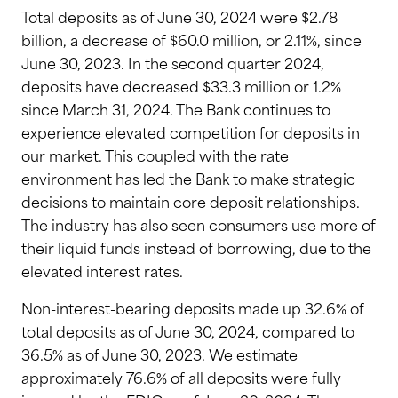
Total deposits as of June 30, 2024 were $2.78
billion, a decrease of $60.0 million, or 2.11%, since
June 30, 2023. In the second quarter 2024,
deposits have decreased $33.3 million or 1.2%
since March 31, 2024. The Bank continues to
experience elevated competition for deposits in
our market. This coupled with the rate
environment has led the Bank to make strategic
decisions to maintain core deposit relationships.
The industry has also seen consumers use more of
their liquid funds instead of borrowing, due to the
elevated interest rates.
Non-interest-bearing deposits made up 32.6% of
total deposits as of June 30, 2024, compared to
36.5% as of June 30, 2023. We estimate
approximately 76.6% of all deposits were fully