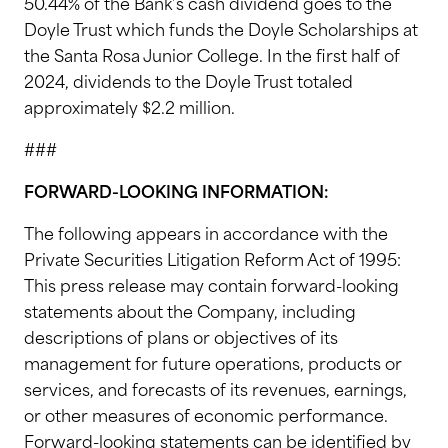
50.44% of the Bank’s cash dividend goes to the
Doyle Trust which funds the Doyle Scholarships at
the Santa Rosa Junior College. In the first half of
2024, dividends to the Doyle Trust totaled
approximately $2.2 million.
###
FORWARD-LOOKING INFORMATION:
The following appears in accordance with the
Private Securities Litigation Reform Act of 1995:
This press release may contain forward-looking
statements about the Company, including
descriptions of plans or objectives of its
management for future operations, products or
services, and forecasts of its revenues, earnings,
or other measures of economic performance.
Forward-looking statements can be identified by