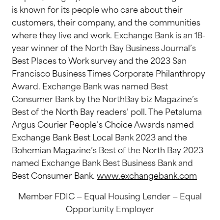
is known for its people who care about their
customers, their company, and the communities
where they live and work. Exchange Bank is an 18-
year winner of the North Bay Business Journal’s
Best Places to Work survey and the 2023 San
Francisco Business Times Corporate Philanthropy
Award. Exchange Bank was named Best
Consumer Bank by the NorthBay biz Magazine’s
Best of the North Bay readers’ poll. The Petaluma
Argus Courier People’s Choice Awards named
Exchange Bank Best Local Bank 2023 and the
Bohemian Magazine’s Best of the North Bay 2023
named Exchange Bank Best Business Bank and
Best Consumer Bank.
www.exchangebank.com
Member FDIC — Equal Housing Lender — Equal
Opportunity Employer