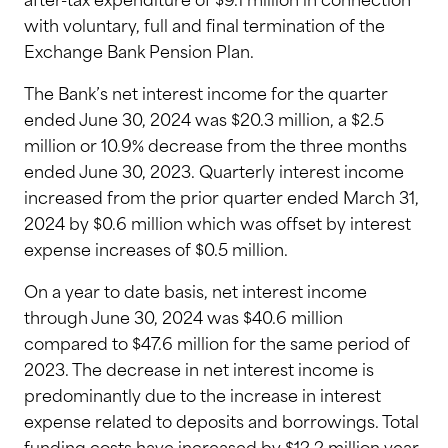
after-tax expenditure of $9.1 million in connection
with voluntary, full and final termination of the
Exchange Bank Pension Plan.
The Bank’s net interest income for the quarter
ended June 30, 2024 was $20.3 million, a $2.5
million or 10.9% decrease from the three months
ended June 30, 2023. Quarterly interest income
increased from the prior quarter ended March 31,
2024 by $0.6 million which was offset by interest
expense increases of $0.5 million.
On a year to date basis, net interest income
through June 30, 2024 was $40.6 million
compared to $47.6 million for the same period of
2023. The decrease in net interest income is
predominantly due to the increase in interest
expense related to deposits and borrowings. Total