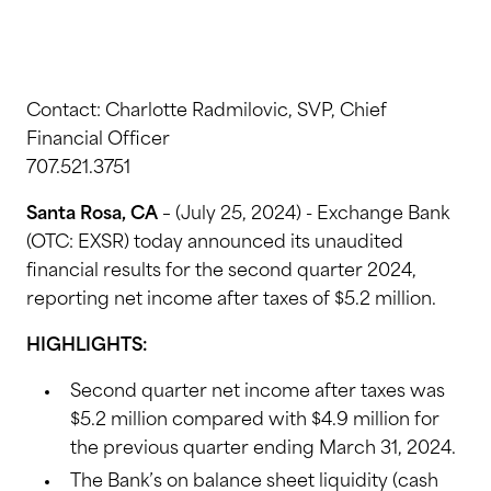
Contact: Charlotte Radmilovic, SVP, Chief
Financial Officer
707.521.3751
Santa Rosa, CA
– (July 25, 2024) - Exchange Bank
(OTC: EXSR) today announced its unaudited
financial results for the second quarter 2024,
reporting net income after taxes of $5.2 million.
HIGHLIGHTS:
Second quarter net income after taxes was
$5.2 million compared with $4.9 million for
the previous quarter ending March 31, 2024.
The Bank’s on balance sheet liquidity (cash