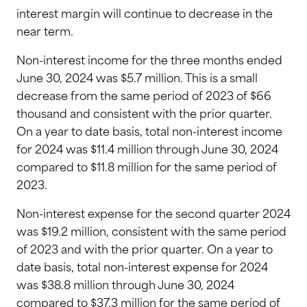
interest margin will continue to decrease in the
near term.
Non-interest income for the three months ended
June 30, 2024 was $5.7 million. This is a small
decrease from the same period of 2023 of $66
thousand and consistent with the prior quarter.
On a year to date basis, total non-interest income
for 2024 was $11.4 million through June 30, 2024
compared to $11.8 million for the same period of
2023.
Non-interest expense for the second quarter 2024
was $19.2 million, consistent with the same period
of 2023 and with the prior quarter. On a year to
date basis, total non-interest expense for 2024
was $38.8 million through June 30, 2024
compared to $37.3 million for the same period of