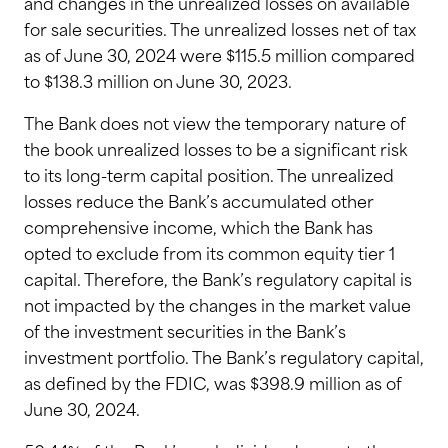
and changes in the unrealized losses on available
for sale securities. The unrealized losses net of tax
as of June 30, 2024 were $115.5 million compared
to $138.3 million on June 30, 2023.
The Bank does not view the temporary nature of
the book unrealized losses to be a significant risk
to its long-term capital position. The unrealized
losses reduce the Bank’s accumulated other
comprehensive income, which the Bank has
opted to exclude from its common equity tier 1
capital. Therefore, the Bank’s regulatory capital is
not impacted by the changes in the market value
of the investment securities in the Bank’s
investment portfolio. The Bank’s regulatory capital,
as defined by the FDIC, was $398.9 million as of
June 30, 2024.