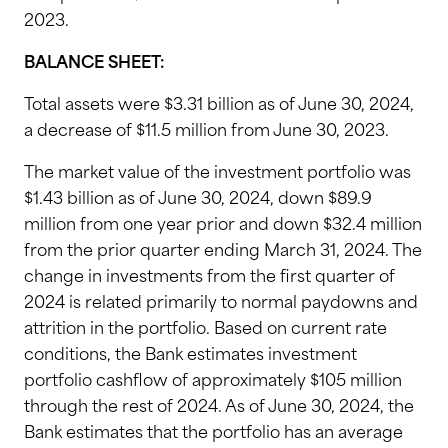
2023.
BALANCE SHEET:
Total assets were $3.31 billion as of June 30, 2024,
a decrease of $11.5 million from June 30, 2023.
The market value of the investment portfolio was
$1.43 billion as of June 30, 2024, down $89.9
million from one year prior and down $32.4 million
from the prior quarter ending March 31, 2024. The
change in investments from the first quarter of
2024 is related primarily to normal paydowns and
attrition in the portfolio. Based on current rate
conditions, the Bank estimates investment
portfolio cashflow of approximately $105 million
through the rest of 2024. As of June 30, 2024, the
Bank estimates that the portfolio has an average