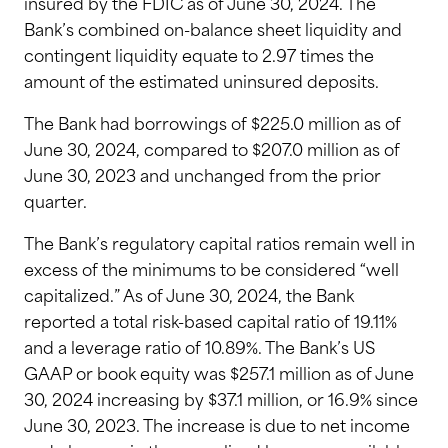
insured by the FDIC as of June 30, 2024. The
Bank’s combined on-balance sheet liquidity and
contingent liquidity equate to 2.97 times the
amount of the estimated uninsured deposits.
The Bank had borrowings of $225.0 million as of
June 30, 2024, compared to $207.0 million as of
June 30, 2023 and unchanged from the prior
quarter.
The Bank’s regulatory capital ratios remain well in
excess of the minimums to be considered “well
capitalized.” As of June 30, 2024, the Bank
reported a total risk-based capital ratio of 19.11%
and a leverage ratio of 10.89%. The Bank’s US
GAAP or book equity was $257.1 million as of June
30, 2024 increasing by $37.1 million, or 16.9% since
June 30, 2023. The increase is due to net income