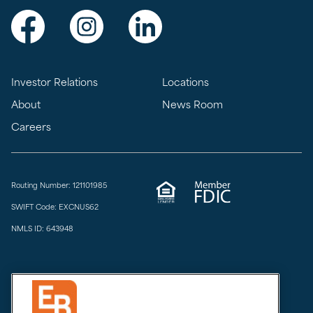
Visit Exchange Bank on Facebook
Visit Exchange Bank on Instagram
Visit Exchange Bank on LinkedIn
Investor Relations
Locations
About
News Room
Careers
Routing Number: 121101985
SWIFT Code: EXCNUS62
NMLS ID: 643948
Privacy & Security
Do Not Sell or Share
Limit the Sharing of My Sensitive Personal Information
CCPA Notice at Collection
Accessibility
Email Disclaimer