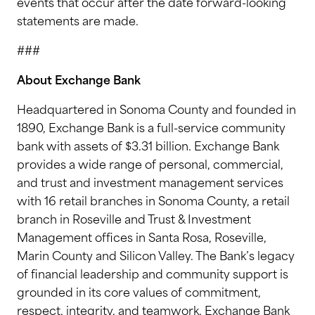
events that occur after the date forward-looking
statements are made.
###
About Exchange Bank
Headquartered in Sonoma County and founded in
1890, Exchange Bank is a full-service community
bank with assets of $3.31 billion. Exchange Bank
provides a wide range of personal, commercial,
and trust and investment management services
with 16 retail branches in Sonoma County, a retail
branch in Roseville and Trust & Investment
Management offices in Santa Rosa, Roseville,
Marin County and Silicon Valley. The Bank’s legacy
of financial leadership and community support is
grounded in its core values of commitment,
respect, integrity, and teamwork. Exchange Bank