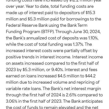
funding costs have increased by $12.2 million year
over year. Year to date, total funding costs are
made up of interest paid to depositors of $15.3
million and $5.3 million paid for borrowings to the
Federal Reserve Bank using the Bank Term
Funding Program (BTFP). Through June 30, 2024,
the Bank’s annualized cost of deposits was 1.10%,
while the cost of total funding was 1.37%. The
increased interest costs were partially offset by
positive trends in interest income. Interest income
on assets increased compared to the first half of
2023 by $5.3 million, or 9.40%. Interest and fees
earned on loans increased $4.5 million to $44.2
million due to increased volume and repricing of
variable rate loans. The Bank’s net interest margin
through the first half of 2024 is 2.61% compared to
3.06% in the first half of 2023. The Bank anticipates
the cost of funds to remain elevated and the net