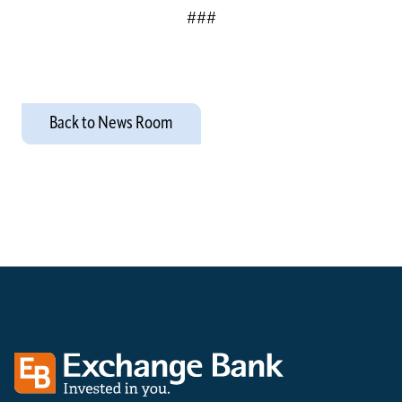
###
Back to News Room
Exchange bank logo