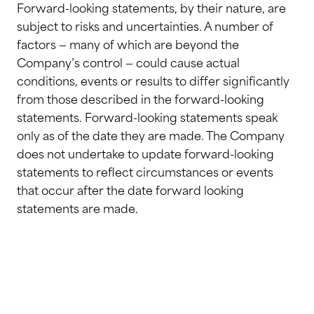
Forward-looking statements, by their nature, are
subject to risks and uncertainties. A number of
factors — many of which are beyond the
Company’s control — could cause actual
conditions, events or results to differ significantly
from those described in the forward-looking
statements. Forward-looking statements speak
only as of the date they are made. The Company
does not undertake to update forward-looking
statements to reflect circumstances or events
that occur after the date forward looking
statements are made.