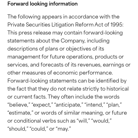
Forward looking information
The following appears in accordance with the
Private Securities Litigation Reform Act of 1995:
This press release may contain forward-looking
statements about the Company, including
descriptions of plans or objectives of its
management for future operations, products or
services, and forecasts of its revenues, earnings or
other measures of economic performance.
Forward-looking statements can be identified by
the fact that they do not relate strictly to historical
or current facts. They often include the words
“believe,” “expect,” “anticipate,” “intend,” “plan,”
“estimate,” or words of similar meaning, or future
or conditional verbs such as “will,” “would,”
“should,” “could,” or “may.”