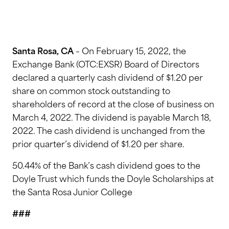
Santa Rosa, CA
– On February 15, 2022, the
Exchange Bank (OTC:EXSR) Board of Directors
declared a quarterly cash dividend of $1.20 per
share on common stock outstanding to
shareholders of record at the close of business on
March 4, 2022. The dividend is payable March 18,
2022. The cash dividend is unchanged from the
prior quarter’s dividend of $1.20 per share.
50.44% of the Bank’s cash dividend goes to the
Doyle Trust which funds the Doyle Scholarships at
the Santa Rosa Junior College
###