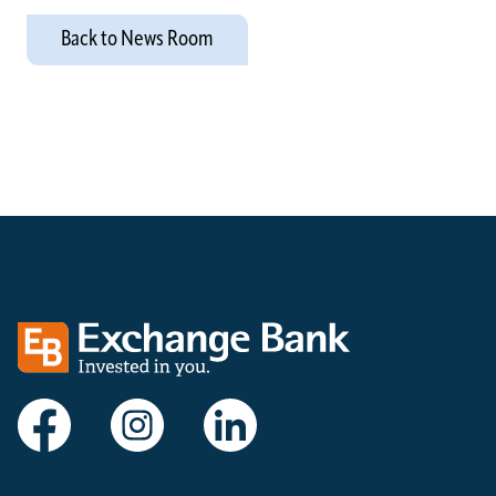
Back to News Room
Exchange bank logo
Visit Exchange Bank on Facebook
Visit Exchange Bank on Instagram
Visit Exchange Bank on LinkedIn