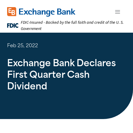
Skip
to
Exchange Bank logo
Open m
main
FDIC-Insured - Backed by the full faith and credit of the U. S.
content
Government
Feb 25, 2022
Exchange Bank Declares
First Quarter Cash
Dividend