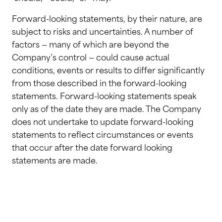
Forward-looking statements, by their nature, are
subject to risks and uncertainties. A number of
factors — many of which are beyond the
Company’s control — could cause actual
conditions, events or results to differ significantly
from those described in the forward-looking
statements. Forward-looking statements speak
only as of the date they are made. The Company
does not undertake to update forward-looking
statements to reflect circumstances or events
that occur after the date forward looking
statements are made.