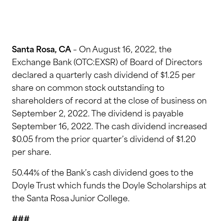
Santa Rosa, CA
– On August 16, 2022, the
Exchange Bank (OTC:EXSR) of Board of Directors
declared a quarterly cash dividend of $1.25 per
share on common stock outstanding to
shareholders of record at the close of business on
September 2, 2022. The dividend is payable
September 16, 2022. The cash dividend increased
$0.05 from the prior quarter’s dividend of $1.20
per share.
50.44% of the Bank’s cash dividend goes to the
Doyle Trust which funds the Doyle Scholarships at
the Santa Rosa Junior College.
###