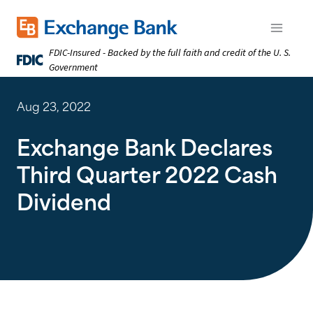
Skip
to
Exchange Bank logo
Open m
main
FDIC-Insured - Backed by the full faith and credit of the U. S.
content
Government
Aug 23, 2022
Exchange Bank Declares
Third Quarter 2022 Cash
Dividend