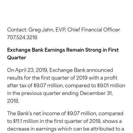
Contact: Greg Jahn, EVP, Chief Financial Officer
707.524.3218
Exchange Bank Earnings Remain Strong in First
Quarter
On April 23, 2019, Exchange Bank announced
results for the first quarter of 2019 with a profit
after tax of $9.07 million, compared to $9.01 million
in the previous quarter ending December 31,
2018.
The Bank’s net income of $9.07 million, compared
to $11.1 million in the first quarter of 2018, shows a
decrease in earnings which can be attributed to a