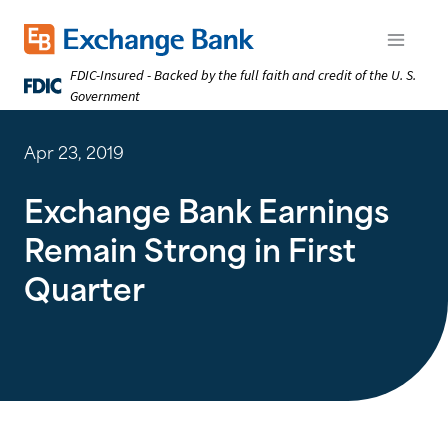
Skip
to
Exchange Bank logo
Open m
main
FDIC-Insured - Backed by the full faith and credit of the U. S.
content
Government
Apr 23, 2019
Exchange Bank Earnings
Remain Strong in First
Quarter