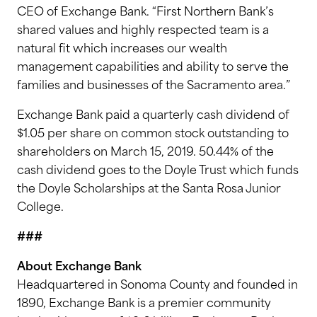
CEO of Exchange Bank. “First Northern Bank’s
shared values and highly respected team is a
natural fit which increases our wealth
management capabilities and ability to serve the
families and businesses of the Sacramento area.”
Exchange Bank paid a quarterly cash dividend of
$1.05 per share on common stock outstanding to
shareholders on March 15, 2019. 50.44% of the
cash dividend goes to the Doyle Trust which funds
the Doyle Scholarships at the Santa Rosa Junior
College.
###
About Exchange Bank
Headquartered in Sonoma County and founded in
1890, Exchange Bank is a premier community