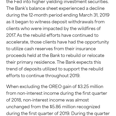
the Fed into higher yielding investment securities.
The Bank’s balance sheet experienced a decline
during the 12-month period ending March 31, 2019
as it began to witness deposit withdrawals from
clients who were impacted by the wildfires of
2017. As the rebuild efforts have continued to
accelerate, those clients have had the opportunity
to utilize cash reserves from their insurance
proceeds held at the Bank to rebuild or relocate
their primary residence. The Bank expects this
trend of deposits utilized to support the rebuild
efforts to continue throughout 2019.
When excluding the OREO gain of $3.25 million
from non-interest income during the first quarter
of 2018, non-interest income was almost
unchanged from the $5.86 million recognized
during the first quarter of 2019. During the quarter