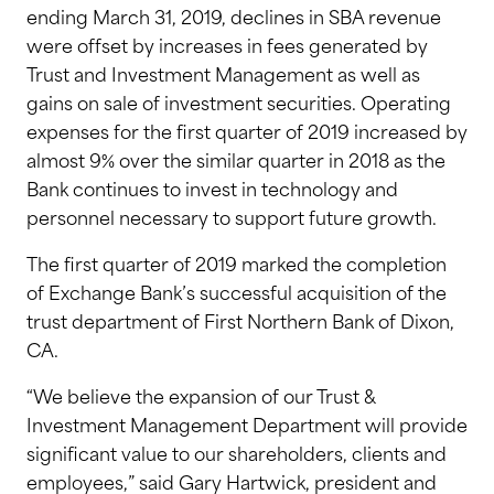
ending March 31, 2019, declines in SBA revenue
were offset by increases in fees generated by
Trust and Investment Management as well as
gains on sale of investment securities. Operating
expenses for the first quarter of 2019 increased by
almost 9% over the similar quarter in 2018 as the
Bank continues to invest in technology and
personnel necessary to support future growth.
The first quarter of 2019 marked the completion
of Exchange Bank’s successful acquisition of the
trust department of First Northern Bank of Dixon,
CA.
“We believe the expansion of our Trust &
Investment Management Department will provide
significant value to our shareholders, clients and
employees,” said Gary Hartwick, president and