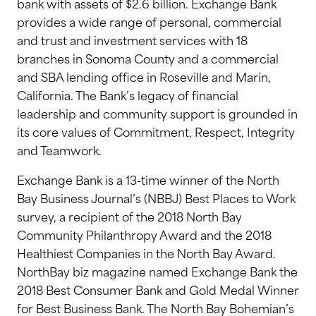
bank with assets of $2.6 billion. Exchange Bank
provides a wide range of personal, commercial
and trust and investment services with 18
branches in Sonoma County and a commercial
and SBA lending office in Roseville and Marin,
California. The Bank’s legacy of financial
leadership and community support is grounded in
its core values of Commitment, Respect, Integrity
and Teamwork.
Exchange Bank is a 13-time winner of the North
Bay Business Journal’s (NBBJ) Best Places to Work
survey, a recipient of the 2018 North Bay
Community Philanthropy Award and the 2018
Healthiest Companies in the North Bay Award.
NorthBay biz magazine named Exchange Bank the
2018 Best Consumer Bank and Gold Medal Winner
for Best Business Bank. The North Bay Bohemian’s