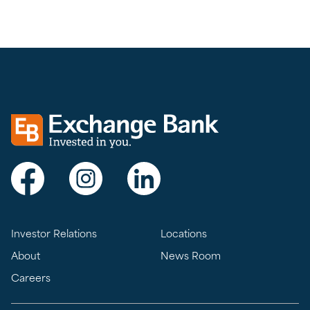
Exchange bank logo
Visit Exchange Bank on Facebook
Visit Exchange Bank on Instagram
Visit Exchange Bank on LinkedIn
Investor Relations
Locations
About
News Room
Careers