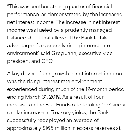
“This was another strong quarter of financial
performance, as demonstrated by the increased
net interest income. The increase in net interest
income was fueled by a prudently managed
balance sheet that allowed the Bank to take
advantage of a generally rising interest rate
environment” said Greg Jahn, executive vice
president and CFO.
A key driver of the growth in net interest income
was the rising interest rate environment
experienced during much of the 12-month period
ending March 31, 2019. As a result of four
increases in the Fed Funds rate totaling 1.0% and a
similar increase in Treasury yields, the Bank
successfully redeployed an average of
approximately $166 million in excess reserves at