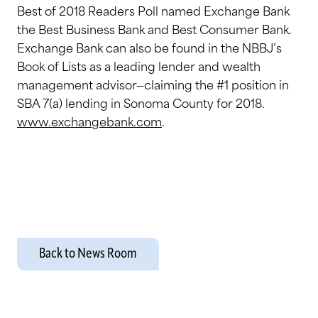
Best of 2018 Readers Poll named Exchange Bank
the Best Business Bank and Best Consumer Bank.
Exchange Bank can also be found in the NBBJ’s
Book of Lists as a leading lender and wealth
management advisor—claiming the #1 position in
SBA 7(a) lending in Sonoma County for 2018.
www.exchangebank.com
.
Back to News Room