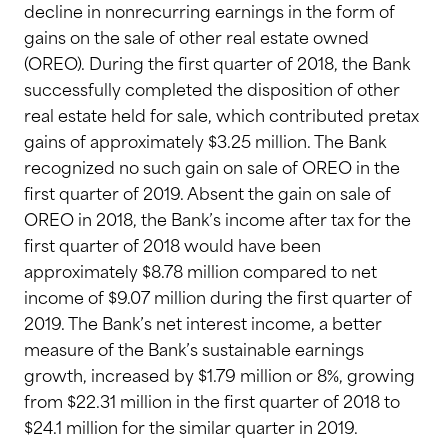
decline in nonrecurring earnings in the form of
gains on the sale of other real estate owned
(OREO). During the first quarter of 2018, the Bank
successfully completed the disposition of other
real estate held for sale, which contributed pretax
gains of approximately $3.25 million. The Bank
recognized no such gain on sale of OREO in the
first quarter of 2019. Absent the gain on sale of
OREO in 2018, the Bank’s income after tax for the
first quarter of 2018 would have been
approximately $8.78 million compared to net
income of $9.07 million during the first quarter of
2019. The Bank’s net interest income, a better
measure of the Bank’s sustainable earnings
growth, increased by $1.79 million or 8%, growing
from $22.31 million in the first quarter of 2018 to
$24.1 million for the similar quarter in 2019.