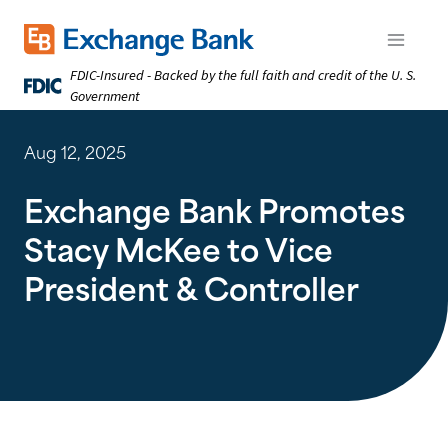
Skip
to
Exchange Bank logo
Open m
main
FDIC-Insured - Backed by the full faith and credit of the U. S.
content
Government
Aug 12, 2025
Exchange Bank Promotes
Stacy McKee to Vice
President & Controller