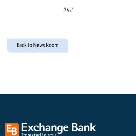
###
Back to News Room
Exchange bank logo