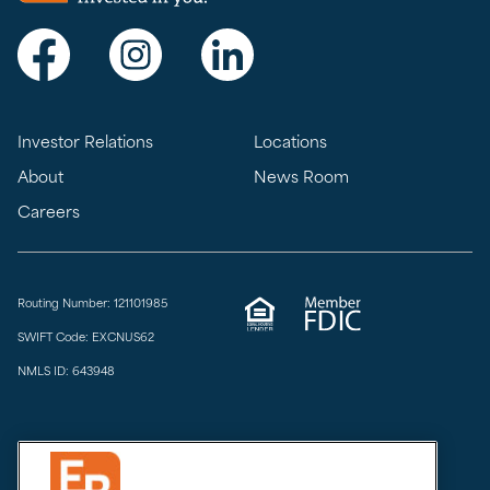
Visit Exchange Bank on Facebook
Visit Exchange Bank on Instagram
Visit Exchange Bank on LinkedIn
Investor Relations
Locations
About
News Room
Careers
Routing Number: 121101985
SWIFT Code: EXCNUS62
NMLS ID: 643948
Privacy & Security
Do Not Sell or Share
Limit the Sharing of My Sensitive Personal Information
CCPA Notice at Collection
Accessibility
Email Disclaimer