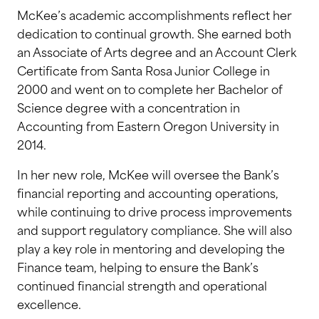
McKee’s academic accomplishments reflect her
dedication to continual growth. She earned both
an Associate of Arts degree and an Account Clerk
Certificate from Santa Rosa Junior College in
2000 and went on to complete her Bachelor of
Science degree with a concentration in
Accounting from Eastern Oregon University in
2014.
In her new role, McKee will oversee the Bank’s
financial reporting and accounting operations,
while continuing to drive process improvements
and support regulatory compliance. She will also
play a key role in mentoring and developing the
Finance team, helping to ensure the Bank’s
continued financial strength and operational
excellence.