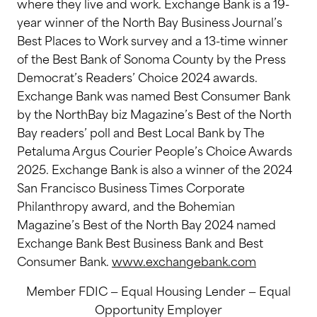
where they live and work. Exchange Bank is a 19-
year winner of the North Bay Business Journal’s
Best Places to Work survey and a 13-time winner
of the Best Bank of Sonoma County by the Press
Democrat’s Readers’ Choice 2024 awards.
Exchange Bank was named Best Consumer Bank
by the NorthBay biz Magazine’s Best of the North
Bay readers’ poll and Best Local Bank by The
Petaluma Argus Courier People’s Choice Awards
2025. Exchange Bank is also a winner of the 2024
San Francisco Business Times Corporate
Philanthropy award, and the Bohemian
Magazine’s Best of the North Bay 2024 named
Exchange Bank Best Business Bank and Best
Consumer Bank.
www.exchangebank.com
Member FDIC — Equal Housing Lender — Equal
Opportunity Employer