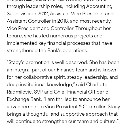
through leadership roles, including Accounting
Supervisor in 2012, Assistant Vice President and
Assistant Controller in 2018, and most recently,
Vice President and Controller. Throughout her
tenure, she has led numerous projects and
implemented key financial processes that have
strengthened the Bank’s operations.
“Stacy’s promotion is well deserved. She has been
an integral part of our Finance team and is known
for her collaborative spirit, steady leadership, and
deep institutional knowledge,” said Charlotte
Radmilovic, SVP and Chief Financial Officer of
Exchange Bank. “I am thrilled to announce her
advancement to Vice President & Controller. Stacy
brings a thoughtful and supportive approach that
will continue to strengthen our team and culture.”