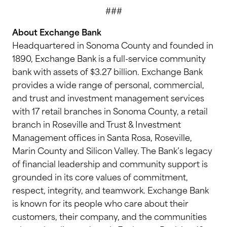
###
About Exchange Bank
Headquartered in Sonoma County and founded in
1890, Exchange Bank is a full-service community
bank with assets of $3.27 billion. Exchange Bank
provides a wide range of personal, commercial,
and trust and investment management services
with 17 retail branches in Sonoma County, a retail
branch in Roseville and Trust & Investment
Management offices in Santa Rosa, Roseville,
Marin County and Silicon Valley. The Bank’s legacy
of financial leadership and community support is
grounded in its core values of commitment,
respect, integrity, and teamwork. Exchange Bank
is known for its people who care about their
customers, their company, and the communities