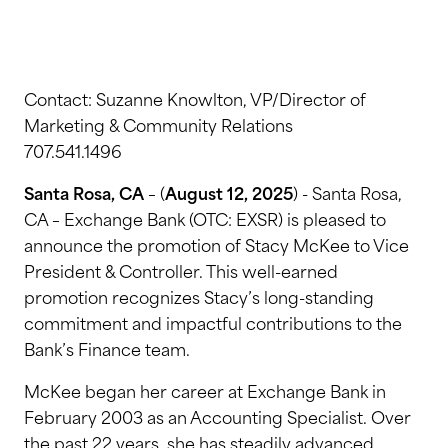
Contact: Suzanne Knowlton, VP/Director of
Marketing & Community Relations
707.541.1496
Santa Rosa, CA
– (
August 12, 2025
) - Santa Rosa,
CA – Exchange Bank (OTC: EXSR) is pleased to
announce the promotion of Stacy McKee to Vice
President & Controller. This well-earned
promotion recognizes Stacy’s long-standing
commitment and impactful contributions to the
Bank’s Finance team.
McKee began her career at Exchange Bank in
February 2003 as an Accounting Specialist. Over
the past 22 years, she has steadily advanced