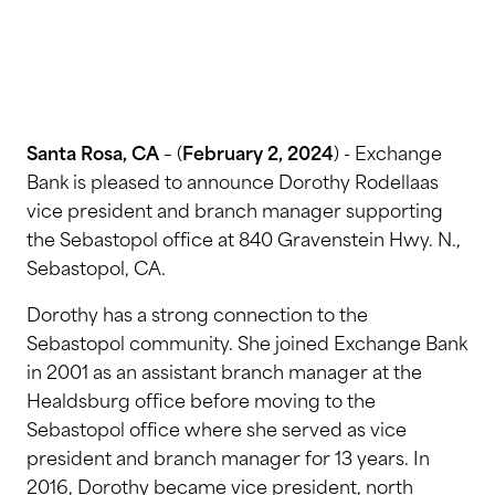
Santa Rosa, CA
– (
February 2, 2024
) - Exchange
Bank is pleased to announce Dorothy Rodellaas
vice president and branch manager supporting
the Sebastopol office at 840 Gravenstein Hwy. N.,
Sebastopol, CA.
Dorothy has a strong connection to the
Sebastopol community. She joined Exchange Bank
in 2001 as an assistant branch manager at the
Healdsburg office before moving to the
Sebastopol office where she served as vice
president and branch manager for 13 years. In
2016, Dorothy became vice president, north