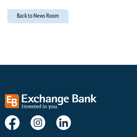
Back to News Room
Exchange bank logo
Visit Exchange Bank on Facebook
Visit Exchange Bank on Instagram
Visit Exchange Bank on LinkedIn