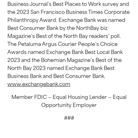
Business Journal’s Best Places to Work survey and
the 2023 San Francisco Business Times Corporate
Philanthropy Award. Exchange Bank was named
Best Consumer Bank by the NorthBay biz
Magazine’s Best of the North Bay readers’ poll.
The Petaluma Argus Courier People’s Choice
Awards named Exchange Bank Best Local Bank
2023 and the Bohemian Magazine’s Best of the
North Bay 2023 named Exchange Bank Best
Business Bank and Best Consumer Bank.
www.exchangebank.com
Member FDIC — Equal Housing Lender — Equal
Opportunity Employer
###