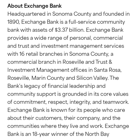
About Exchange Bank
Headquartered in Sonoma County and founded in
1890, Exchange Bank is a full-service community
bank with assets of $3.37 billion. Exchange Bank
provides a wide range of personal, commercial
and trust and investment management services
with 16 retail branches in Sonoma County, a
commercial branch in Roseville and Trust &
Investment Management offices in Santa Rosa,
Roseville, Marin County and Silicon Valley. The
Bank’s legacy of financial leadership and
community support is grounded in its core values
of commitment, respect, integrity, and teamwork.
Exchange Bank is known for its people who care
about their customers, their company, and the
communities where they live and work. Exchange
Bank is an 18-year winner of the North Bay