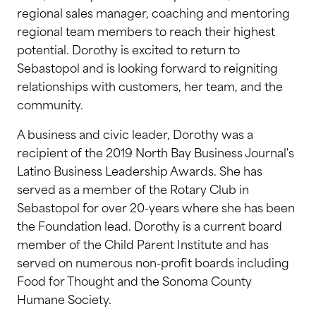
regional sales manager, coaching and mentoring
regional team members to reach their highest
potential. Dorothy is excited to return to
Sebastopol and is looking forward to reigniting
relationships with customers, her team, and the
community.
A business and civic leader, Dorothy was a
recipient of the 2019 North Bay Business Journal's
Latino Business Leadership Awards. She has
served as a member of the Rotary Club in
Sebastopol for over 20-years where she has been
the Foundation lead. Dorothy is a current board
member of the Child Parent Institute and has
served on numerous non-profit boards including
Food for Thought and the Sonoma County
Humane Society.