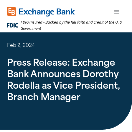
Skip
to
Exchange Bank logo
Open m
main
FDIC-Insured - Backed by the full faith and credit of the U. S.
content
Government
Feb 2, 2024
Press Release: Exchange
Bank Announces Dorothy
Rodella as Vice President,
Branch Manager