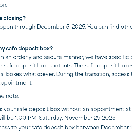
ion.
e closing?
e open through December 5, 2025. You can find othe
my safe deposit box?
n an orderly and secure manner, we have specific 
ur safe deposit box contents. The safe deposit box
al boxes whatsoever. During the transition, access 
 appointment.
se note:
s your safe deposit box without an appointment at 
ill be 1:00 PM, Saturday, November 29 2025.
ccess to your safe deposit box between December 