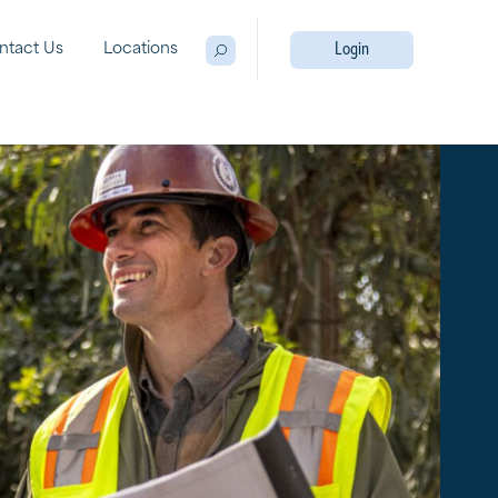
ntact Us
Locations
Login
Open Search