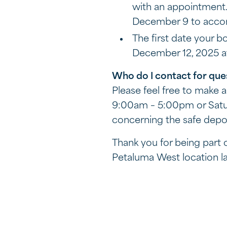
with an appointment.
December 9 to acc
The first date your b
December 12, 2025 at
Who do I contact for que
Please feel free to make
9:00am – 5:00pm or Satur
concerning the safe depos
Thank you for being part
Petaluma West location lat