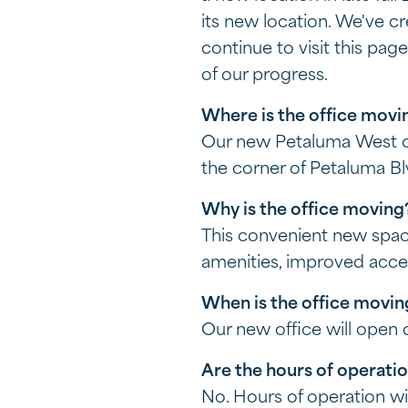
its new location. We've c
continue to visit this pa
of our progress.
Where is the office movi
Our new Petaluma West off
the corner of Petaluma B
Why is the office movin
This convenient new spac
amenities, improved acce
When is the office movi
Our new office will open
Are the hours of operati
No. Hours of operation w