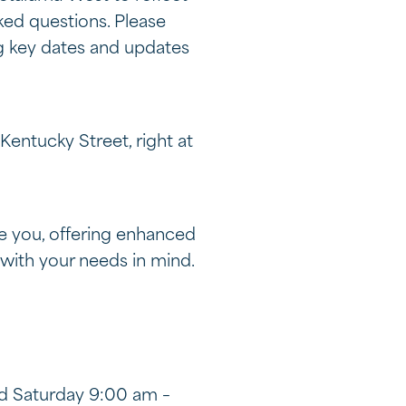
ked questions. Please
ng key dates and updates
entucky Street, right at
e you, offering enhanced
with your needs in mind.
nd Saturday 9:00 am –