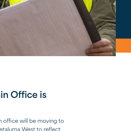
n Office is
 office will be moving to
Petaluma West to reflect