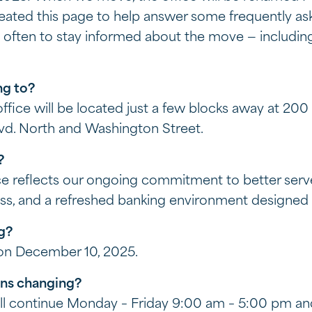
reated this page to help answer some frequently as
ge often to stay informed about the move — includi
ng to?
ice will be located just a few blocks away at 200 K
lvd. North and Washington Street.
g?
e reflects our ongoing commitment to better serv
ss, and a refreshed banking environment designed 
ng?
 on December 10, 2025.
ons changing?
ill continue Monday – Friday 9:00 am – 5:00 pm a