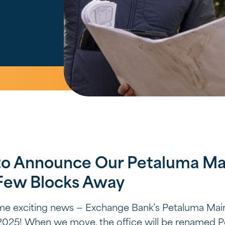
to Announce Our Petaluma Mai
 Few Blocks Away
ome exciting news — Exchange Bank’s Petaluma Main
ll 2025! When we move, the office will be renamed 