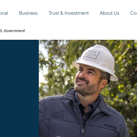
onal
Business
Trust & Investment
About Us
Co
U.S. Government