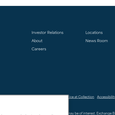
Investor Relations
Locations
About
News Room
Careers
nkedIn
My Sensitive Personal Information
CCPA Notice at Collection
Accessibilit
24.3000
or
800.995.4066
sers in locating and accessing information that may be of interest. Exchange