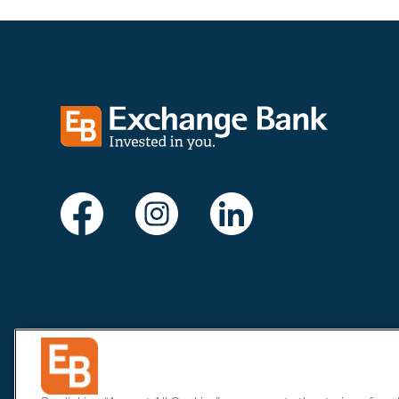
Exchange bank logo
Visit Exchange Bank on Facebook
Visit Exchange Bank on Instagram
Visit Exchange Bank on Li
Privacy & Security
Do Not Sell or Share
Limit the Sharing of 
Website Policy
Cookie list
© 2007-2026
Exchange Bank. All Rights Reserved. Phone
707.5
This site contains links to other web sites, in order to assist u