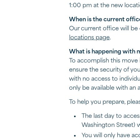
1:00 pm at the new locat
When is the current offic
Our current office will b
locations page
.
What is happening with 
To accomplish this move i
ensure the security of yo
with no access to individu
only be available with an
To help you prepare, plea
The last day to acces
Washington Street) w
You will only have a