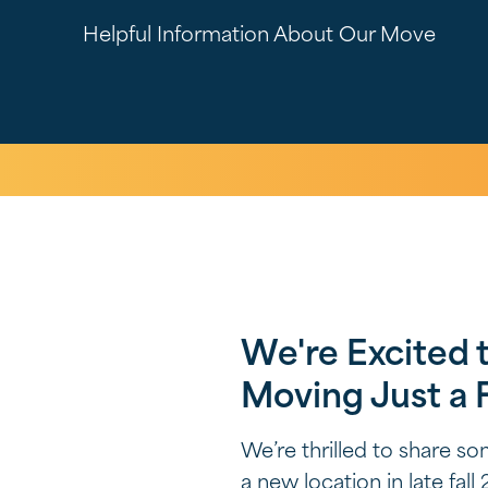
Helpful Information About Our Move
We're Excited 
Moving Just a
We’re thrilled to share s
a new location in late fa