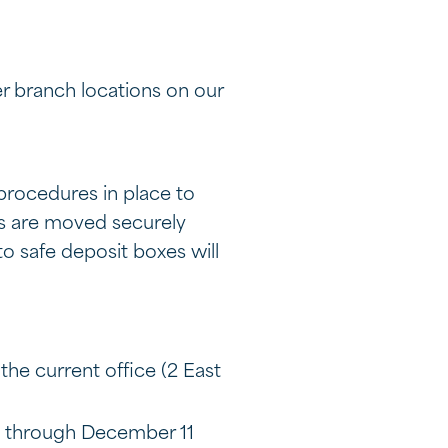
r branch locations on our
procedures in place to
es are moved securely
to safe deposit boxes will
the current office (2 East
1 through December 11