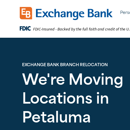
Skip
to
Exchange Bank logo
Pers
main
content
FDIC-Insured - Backed by the full faith and credit of the 
EXCHANGE BANK BRANCH RELOCATION
We're Moving
Locations in
Petaluma