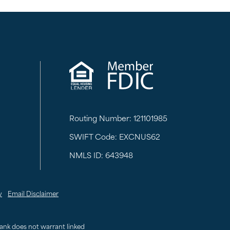
Routing Number: 121101985
SWIFT Code: EXCNUS62
NMLS ID: 643948
y
Email Disclaimer
 Bank does not warrant linked