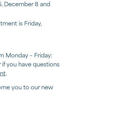
 6, December 8 and
tment is Friday,
am Monday – Friday:
if you have questions
nt
.
come you to our new