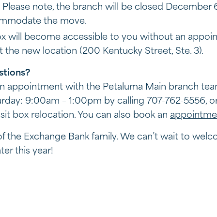
 Please note, the branch will be closed December
ommodate the move.
ox will become accessible to you without an appoin
 the new location (200 Kentucky Street, Ste. 3).
stions?
 an appointment with the Petaluma Main branch te
day: 9:00am – 1:00pm by calling 707-762-5556, or 
it box relocation. You can also book an
appointme
 of the Exchange Bank family. We can’t wait to wel
er this year!