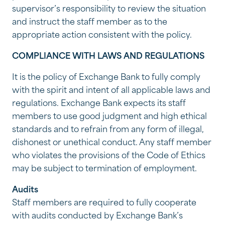
supervisor’s responsibility to review the situation
and instruct the staff member as to the
appropriate action consistent with the policy.
COMPLIANCE WITH LAWS AND REGULATIONS
It is the policy of Exchange Bank to fully comply
with the spirit and intent of all applicable laws and
regulations. Exchange Bank expects its staff
members to use good judgment and high ethical
standards and to refrain from any form of illegal,
dishonest or unethical conduct. Any staff member
who violates the provisions of the Code of Ethics
may be subject to termination of employment.
Audits
Staff members are required to fully cooperate
with audits conducted by Exchange Bank’s