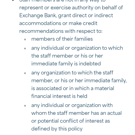
Staff members are not in any way to
represent or exercise authority on behalf of
Exchange Bank, grant direct or indirect
accommodations or make credit
recommendations with respect to:
members of their families
any individual or organization to which
the staff member or his or her
immediate family is indebted
any organization to which the staff
member, or his or her immediate family,
is associated or in which a material
financial interest is held
any individual or organization with
whom the staff member has an actual
or potential conflict of interest as
defined by this policy