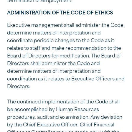
termination of employment.
ADMINISTRATION OF THE CODE OF ETHICS
Executive management shall administer the Code,
determine matters of interpretation and
coordinate periodic changes to the Code as it
relates to staff and make recommendation to the
Board of Directors for modification. The Board of
Directors shall administer the Code and
determine matters of interpretation and
coordination as it relates to Executive Officers and
Directors.
The continued implementation of the Code shall
be accomplished by Human Resources
procedures, audit and examination. Any deviation
by the Chief Executive Officer, Chief Financial