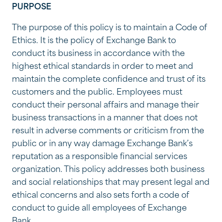
PURPOSE
The purpose of this policy is to maintain a Code of
Ethics. It is the policy of Exchange Bank to
conduct its business in accordance with the
highest ethical standards in order to meet and
maintain the complete confidence and trust of its
customers and the public. Employees must
conduct their personal affairs and manage their
business transactions in a manner that does not
result in adverse comments or criticism from the
public or in any way damage Exchange Bank’s
reputation as a responsible financial services
organization. This policy addresses both business
and social relationships that may present legal and
ethical concerns and also sets forth a code of
conduct to guide all employees of Exchange
Bank.