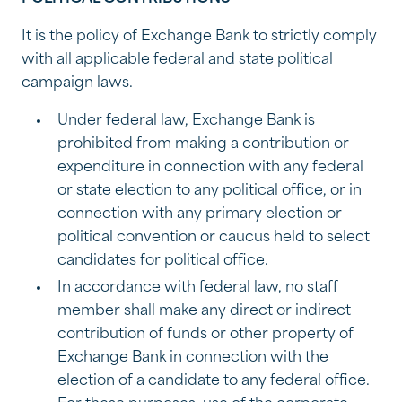
It is the policy of Exchange Bank to strictly comply
with all applicable federal and state political
campaign laws.
Under federal law, Exchange Bank is
prohibited from making a contribution or
expenditure in connection with any federal
or state election to any political office, or in
connection with any primary election or
political convention or caucus held to select
candidates for political office.
In accordance with federal law, no staff
member shall make any direct or indirect
contribution of funds or other property of
Exchange Bank in connection with the
election of a candidate to any federal office.