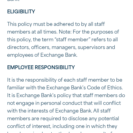
ELIGIBILITY
This policy must be adhered to by all staff
members at all times. Note: For the purposes of
this policy, the term “staff member” refers to all
directors, officers, managers, supervisors and
employees of Exchange Bank.
EMPLOYEE RESPONSIBILITY
It is the responsibility of each staff member to be
familiar with the Exchange Bank’s Code of Ethics.
It is Exchange Bank’s policy that staff members do
not engage in personal conduct that will conflict
with the interests of Exchange Bank. All staff
members are required to disclose any potential
conflict of interest, including one in which they