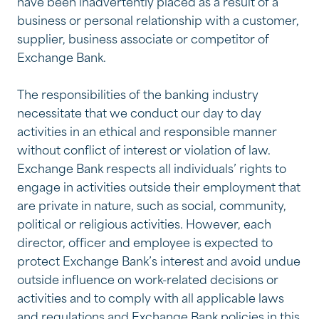
have been inadvertently placed as a result of a
business or personal relationship with a customer,
supplier, business associate or competitor of
Exchange Bank.
The responsibilities of the banking industry
necessitate that we conduct our day to day
activities in an ethical and responsible manner
without conflict of interest or violation of law.
Exchange Bank respects all individuals’ rights to
engage in activities outside their employment that
are private in nature, such as social, community,
political or religious activities. However, each
director, officer and employee is expected to
protect Exchange Bank’s interest and avoid undue
outside influence on work-related decisions or
activities and to comply with all applicable laws
and regulations and Exchange Bank policies in this