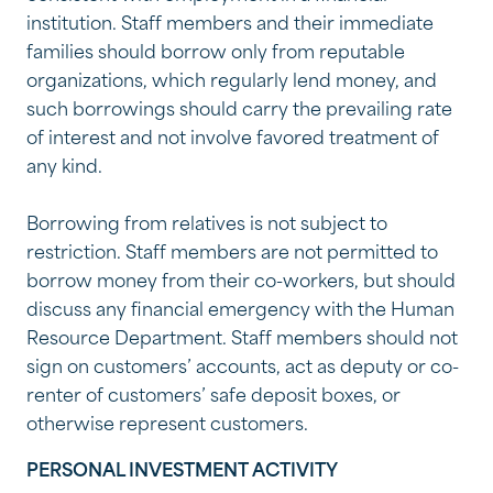
institution. Staff members and their immediate
families should borrow only from reputable
organizations, which regularly lend money, and
such borrowings should carry the prevailing rate
of interest and not involve favored treatment of
any kind.
Borrowing from relatives is not subject to
restriction. Staff members are not permitted to
borrow money from their co-workers, but should
discuss any financial emergency with the Human
Resource Department. Staff members should not
sign on customers’ accounts, act as deputy or co-
renter of customers’ safe deposit boxes, or
otherwise represent customers.
PERSONAL INVESTMENT ACTIVITY