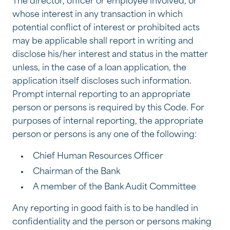
The director, officer or employee involved, or
whose interest in any transaction in which
potential conflict of interest or prohibited acts
may be applicable shall report in writing and
disclose his/her interest and status in the matter
unless, in the case of a loan application, the
application itself discloses such information.
Prompt internal reporting to an appropriate
person or persons is required by this Code. For
purposes of internal reporting, the appropriate
person or persons is any one of the following:
Chief Human Resources Officer
Chairman of the Bank
A member of the Bank Audit Committee
Any reporting in good faith is to be handled in
confidentiality and the person or persons making