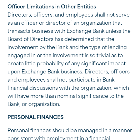
Officer Limitations in Other Entities
Directors, officers, and employees shall not serve
as an officer or director of an organization that
transacts business with Exchange Bank unless the
Board of Directors has determined that the
involvement by the Bank and the type of lending
engaged in or the involvement is so trivial as to
create little probability of any significant impact
upon Exchange Bank business. Directors, officers
and employees shall not participate in Bank
financial discussions with the organization, which
will have more than nominal significance to the
Bank, or organization.
PERSONAL FINANCES
Personal finances should be managed in a manner
consistent with employment in a financial