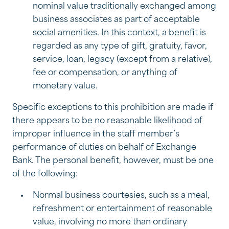
nominal value traditionally exchanged among
business associates as part of acceptable
social amenities. In this context, a benefit is
regarded as any type of gift, gratuity, favor,
service, loan, legacy (except from a relative),
fee or compensation, or anything of
monetary value.
Specific exceptions to this prohibition are made if
there appears to be no reasonable likelihood of
improper influence in the staff member’s
performance of duties on behalf of Exchange
Bank. The personal benefit, however, must be one
of the following:
Normal business courtesies, such as a meal,
refreshment or entertainment of reasonable
value, involving no more than ordinary