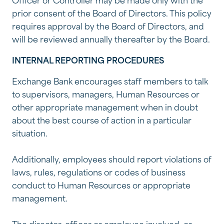
Officer or Controller may be made only with the
prior consent of the Board of Directors. This policy
requires approval by the Board of Directors, and
will be reviewed annually thereafter by the Board.
INTERNAL REPORTING PROCEDURES
Exchange Bank encourages staff members to talk
to supervisors, managers, Human Resources or
other appropriate management when in doubt
about the best course of action in a particular
situation.
Additionally, employees should report violations of
laws, rules, regulations or codes of business
conduct to Human Resources or appropriate
management.