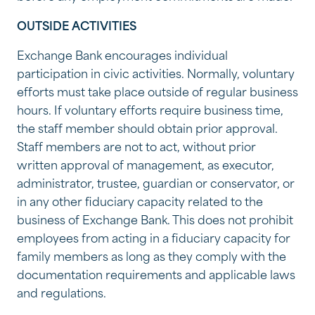
OUTSIDE ACTIVITIES
Exchange Bank encourages individual
participation in civic activities. Normally, voluntary
efforts must take place outside of regular business
hours. If voluntary efforts require business time,
the staff member should obtain prior approval.
Staff members are not to act, without prior
written approval of management, as executor,
administrator, trustee, guardian or conservator, or
in any other fiduciary capacity related to the
business of Exchange Bank. This does not prohibit
employees from acting in a fiduciary capacity for
family members as long as they comply with the
documentation requirements and applicable laws
and regulations.