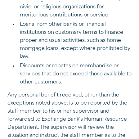
civic, or religious organizations for
meritorious contributions or service.
Loans from other banks or financial
institutions on customary terms to finance
proper and usual activities, such as home
mortgage loans, except where prohibited by
law.
Discounts or rebates on merchandise or
services that do not exceed those available to
other customers.
Any personal benefit received, other than the
exceptions noted above, is to be reported by the
staff member to his or her supervisor and
forwarded to Exchange Bank’s Human Resource
Department. The supervisor will review the
situation and instruct the staff member as to the