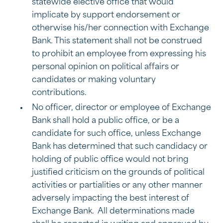
statewide elective office that would
implicate by support endorsement or
otherwise his/her connection with Exchange
Bank. This statement shall not be construed
to prohibit an employee from expressing his
personal opinion on political affairs or
candidates or making voluntary
contributions.
No officer, director or employee of Exchange
Bank shall hold a public office, or be a
candidate for such office, unless Exchange
Bank has determined that such candidacy or
holding of public office would not bring
justified criticism on the grounds of political
activities or partialities or any other manner
adversely impacting the best interest of
Exchange Bank. All determinations made