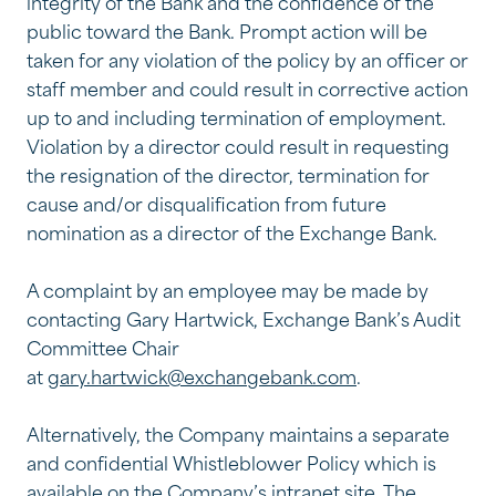
integrity of the Bank and the confidence of the
public toward the Bank. Prompt action will be
taken for any violation of the policy by an officer or
staff member and could result in corrective action
up to and including termination of employment.
Violation by a director could result in requesting
the resignation of the director, termination for
cause and/or disqualification from future
nomination as a director of the Exchange Bank.
A complaint by an employee may be made by
contacting Gary Hartwick, Exchange Bank’s Audit
Committee Chair
at
gary.hartwick@exchangebank.com
.
Alternatively, the Company maintains a separate
and confidential Whistleblower Policy which is
available on the Company’s intranet site. The