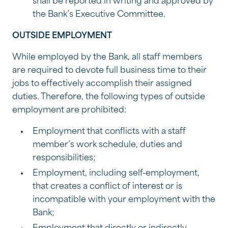
shall be reported in writing and approved by
the Bank’s Executive Committee.
OUTSIDE EMPLOYMENT
While employed by the Bank, all staff members
are required to devote full business time to their
jobs to effectively accomplish their assigned
duties. Therefore, the following types of outside
employment are prohibited:
Employment that conflicts with a staff
member’s work schedule, duties and
responsibilities;
Employment, including self-employment,
that creates a conflict of interest or is
incompatible with your employment with the
Bank;