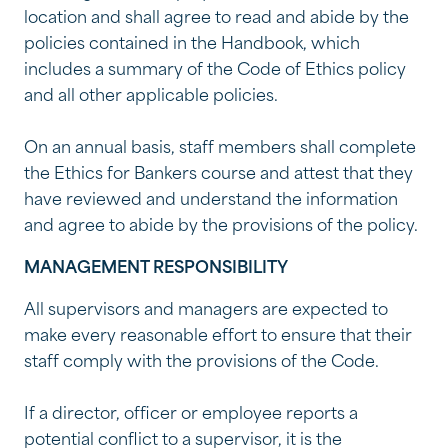
location and shall agree to read and abide by the
policies contained in the Handbook, which
includes a summary of the Code of Ethics policy
and all other applicable policies.
On an annual basis, staff members shall complete
the Ethics for Bankers course and attest that they
have reviewed and understand the information
and agree to abide by the provisions of the policy.
MANAGEMENT RESPONSIBILITY
All supervisors and managers are expected to
make every reasonable effort to ensure that their
staff comply with the provisions of the Code.
If a director, officer or employee reports a
potential conflict to a supervisor, it is the