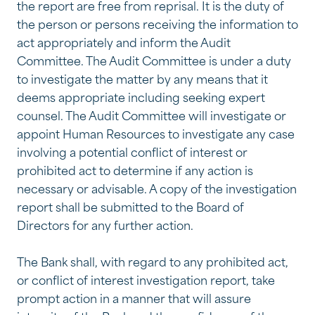
the report are free from reprisal. It is the duty of
the person or persons receiving the information to
act appropriately and inform the Audit
Committee. The Audit Committee is under a duty
to investigate the matter by any means that it
deems appropriate including seeking expert
counsel. The Audit Committee will investigate or
appoint Human Resources to investigate any case
involving a potential conflict of interest or
prohibited act to determine if any action is
necessary or advisable. A copy of the investigation
report shall be submitted to the Board of
Directors for any further action.
The Bank shall, with regard to any prohibited act,
or conflict of interest investigation report, take
prompt action in a manner that will assure