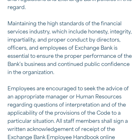
regard.
Maintaining the high standards of the financial
services industry, which include honesty, integrity,
impartiality, and proper conduct by directors,
officers, and employees of Exchange Bank is
essential to ensure the proper performance of the
Bank’s business and continued public confidence
in the organization.
Employees are encouraged to seek the advice of
an appropriate manager or Human Resources
regarding questions of interpretation and of the
applicability of the provisions of the Code to a
particular situation. All staff members shall sign a
written acknowledgement of receipt of the
Exchange Bank Employee Handbook online