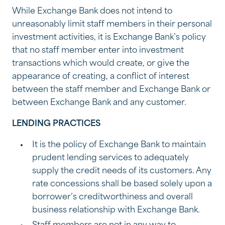
While Exchange Bank does not intend to
unreasonably limit staff members in their personal
investment activities, it is Exchange Bank’s policy
that no staff member enter into investment
transactions which would create, or give the
appearance of creating, a conflict of interest
between the staff member and Exchange Bank or
between Exchange Bank and any customer.
LENDING PRACTICES
It is the policy of Exchange Bank to maintain
prudent lending services to adequately
supply the credit needs of its customers. Any
rate concessions shall be based solely upon a
borrower’s creditworthiness and overall
business relationship with Exchange Bank.