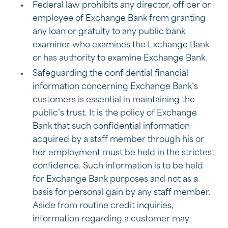
Federal law prohibits any director, officer or
employee of Exchange Bank from granting
any loan or gratuity to any public bank
examiner who examines the Exchange Bank
or has authority to examine Exchange Bank.
Safeguarding the confidential financial
information concerning Exchange Bank’s
customers is essential in maintaining the
public’s trust. It is the policy of Exchange
Bank that such confidential information
acquired by a staff member through his or
her employment must be held in the strictest
confidence. Such information is to be held
for Exchange Bank purposes and not as a
basis for personal gain by any staff member.
Aside from routine credit inquiries,
information regarding a customer may