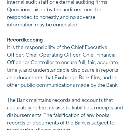
internal audit staff or external auditing firms.
Questions raised by the auditors must be
responded to honestly and no adverse
information may be concealed.
Recordkeeping
It is the responsibility of the Chief Executive
Officer, Chief Operating Officer, Chief Financial
Officer or Controller to ensure full, fair, accurate,
timely, and understandable disclosure in reports
and documents that Exchange Bank files, and in
other public communications made by the Bank.
The Bank maintains records and accounts that
accurately reflect its assets, liabilities, receipts and
disbursements. The falsification of any books,
records or documents of the Bank is subject to