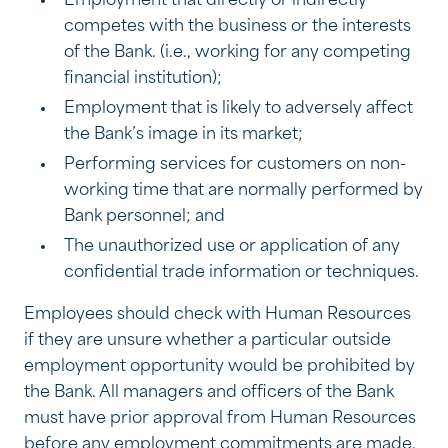
Employment that directly or indirectly
competes with the business or the interests
of the Bank. (i.e., working for any competing
financial institution);
Employment that is likely to adversely affect
the Bank’s image in its market;
Performing services for customers on non-
working time that are normally performed by
Bank personnel; and
The unauthorized use or application of any
confidential trade information or techniques.
Employees should check with Human Resources
if they are unsure whether a particular outside
employment opportunity would be prohibited by
the Bank. All managers and officers of the Bank
must have prior approval from Human Resources
before any employment commitments are made.