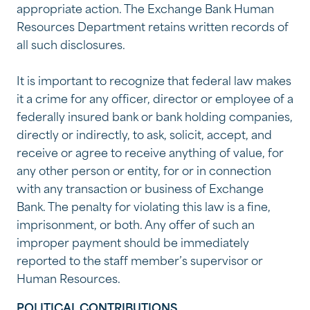
appropriate action. The Exchange Bank Human
Resources Department retains written records of
all such disclosures.
It is important to recognize that federal law makes
it a crime for any officer, director or employee of a
federally insured bank or bank holding companies,
directly or indirectly, to ask, solicit, accept, and
receive or agree to receive anything of value, for
any other person or entity, for or in connection
with any transaction or business of Exchange
Bank. The penalty for violating this law is a fine,
imprisonment, or both. Any offer of such an
improper payment should be immediately
reported to the staff member’s supervisor or
Human Resources.
POLITICAL CONTRIBUTIONS