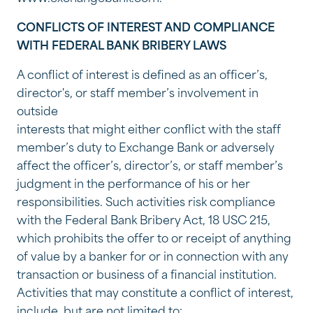
CONFLICTS OF INTEREST AND COMPLIANCE
WITH FEDERAL BANK BRIBERY LAWS
A conflict of interest is defined as an officer’s,
director's, or staff member’s involvement in
outside
interests that might either conflict with the staff
member’s duty to Exchange Bank or adversely
affect the officer’s, director’s, or staff member’s
judgment in the performance of his or her
responsibilities. Such activities risk compliance
with the Federal Bank Bribery Act, 18 USC 215,
which prohibits the offer to or receipt of anything
of value by a banker for or in connection with any
transaction or business of a financial institution.
Activities that may constitute a conflict of interest,
include, but are not limited to: