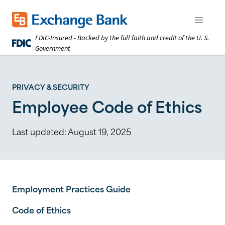
Skip
to
Exchange Bank logo
Open m
main
FDIC-Insured - Backed by the full faith and credit of the U. S.
content
Government
PRIVACY & SECURITY
Employee Code of Ethics
Last updated:
August 19, 2025
Employment Practices Guide
Code of Ethics