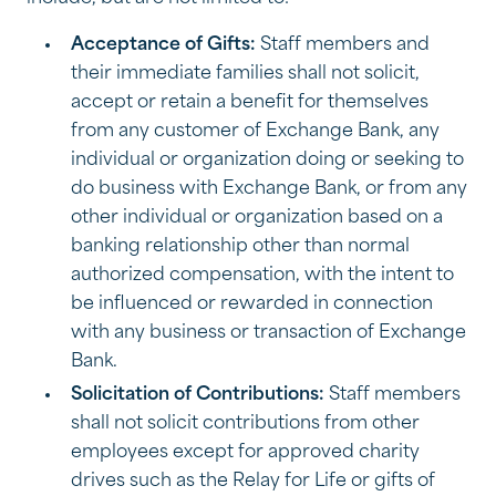
Acceptance of Gifts:
Staff members and
their immediate families shall not solicit,
accept or retain a benefit for themselves
from any customer of Exchange Bank, any
individual or organization doing or seeking to
do business with Exchange Bank, or from any
other individual or organization based on a
banking relationship other than normal
authorized compensation, with the intent to
be influenced or rewarded in connection
with any business or transaction of Exchange
Bank.
Solicitation of Contributions:
Staff members
shall not solicit contributions from other
employees except for approved charity
drives such as the Relay for Life or gifts of