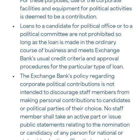
For these purposes, use of the corporate
facilities and equipment for political activities
is deemed to be a contribution.
Loans to a candidate for political office or to a
political committee are not prohibited so
long as the loan is made in the ordinary
course of business and meets Exchange
Bank’s usual credit criteria and approval
procedures for the particular type of loan.
The Exchange Bank’s policy regarding
corporate political contributions is not
intended to discourage staff members from
making personal contributions to candidates
or political parties of their choice. No staff
member shall take an active part or issue
public statements relating to the nomination
or candidacy of any person for national or