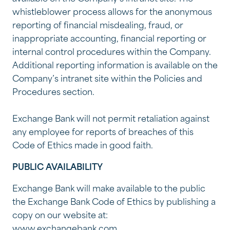
whistleblower process allows for the anonymous
reporting of financial misdealing, fraud, or
inappropriate accounting, financial reporting or
internal control procedures within the Company.
Additional reporting information is available on the
Company’s intranet site within the Policies and
Procedures section.
Exchange Bank will not permit retaliation against
any employee for reports of breaches of this
Code of Ethics made in good faith.
PUBLIC AVAILABILITY
Exchange Bank will make available to the public
the Exchange Bank Code of Ethics by publishing a
copy on our website at:
www.exchangebank.com.