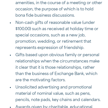
amenities, in the course of a meeting or other
occasion, the purpose of which is to hold
bona fide business discussions.
Non-cash gifts of reasonable value (under
$100.00) such as received at holiday time or
special occasions, such as a new job,
promotion, wedding, or retirement that
represents expression of friendship.
Gifts based upon obvious family or personal
relationships when the circumstances make
it clear that it is those relationships, rather
than the business of Exchange Bank, which
are the motivating factors.
Unsolicited advertising and promotional
material of nominal value, such as pens,
pencils, note pads, key chains and calendars.
Awards given by charitable, educational,