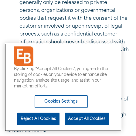
generally only be released to private
persons, organizations or governmental
bodies that request it with the consent of the
customer involved or upon receipt of legal
process, such as a confidential customer
information should never be discussed with
anyone outside Exchange Bank, and only with
those within Exchange Bank who have a
legitimate business need to know.
By clicking “Accept All Cookies”, you agree to the
storing of cookies on your device to enhance site
EVASIONS AND CIRCUMVENTIONS
navigation, analyze site usage, and assist in our
marketing efforts.
No director, officer, or employee shall use any
scheme or device to avoid compliance with any of
Cookies Settings
the rules or guidelines established or avoid
compliance with the intent of those rules through
Reject All Cookies
Accept All Cookies
the use of subterfuge, evasions, or
circumventions.