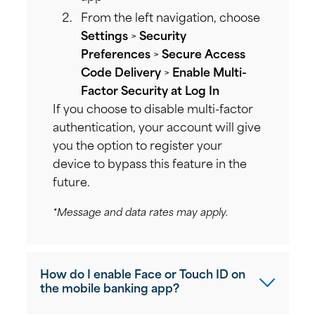
From the left navigation, choose
Settings
>
Security
Preferences
>
Secure Access
Code Delivery
>
Enable Multi-
Factor Security at Log In
If you choose to disable multi-factor
authentication, your account will give
you the option to register your
device to bypass this feature in the
future.
*Message and data rates may apply.
How do I enable Face or Touch ID on
the mobile banking app?