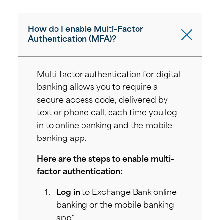
How do I enable Multi-Factor
Authentication (MFA)?
Multi-factor authentication for digital
banking allows you to require a
secure access code, delivered by
text or phone call, each time you log
in to online banking and the mobile
banking app.
Here are the steps to enable multi-
factor authentication:
Log in
to Exchange Bank online
banking or the mobile banking
app*