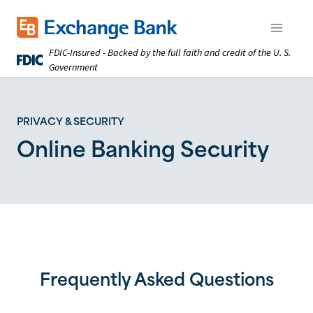
Skip
to
Exchange Bank logo
Open m
main
FDIC-Insured - Backed by the full faith and credit of the U. S.
content
Government
PRIVACY & SECURITY
Online Banking Security
Frequently Asked Questions