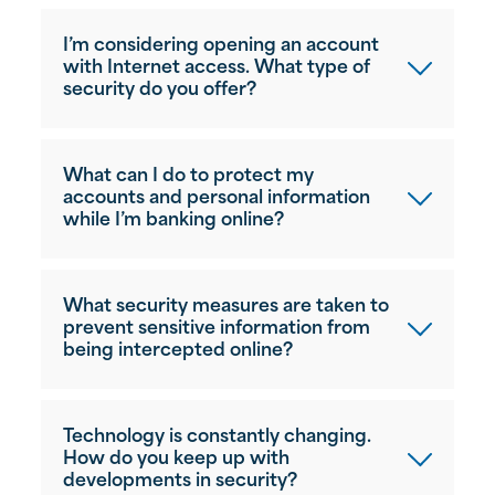
I’m considering opening an account
with Internet access. What type of
security do you offer?
What can I do to protect my
accounts and personal information
while I’m banking online?
What security measures are taken to
prevent sensitive information from
being intercepted online?
Technology is constantly changing.
How do you keep up with
developments in security?