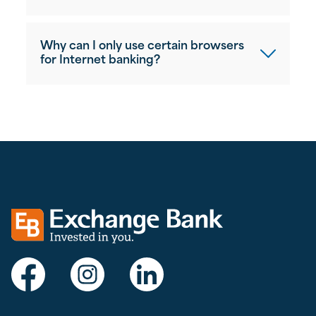
Why can I only use certain browsers
for Internet banking?
Exchange bank logo
Visit Exchange Bank on Facebook
Visit Exchange Bank on Instagram
Visit Exchange Bank on LinkedIn